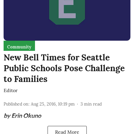
Community
New Bell Times for Seattle
Public Schools Pose Challenge
to Families
Editor
Published on
:
Aug 25, 2016, 10:19 pm
3
min read
by Erin Okuno
Read More