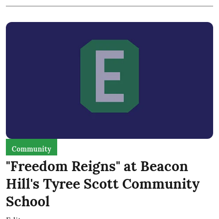
Community
"Freedom Reigns" at Beacon
Hill's Tyree Scott Community
School