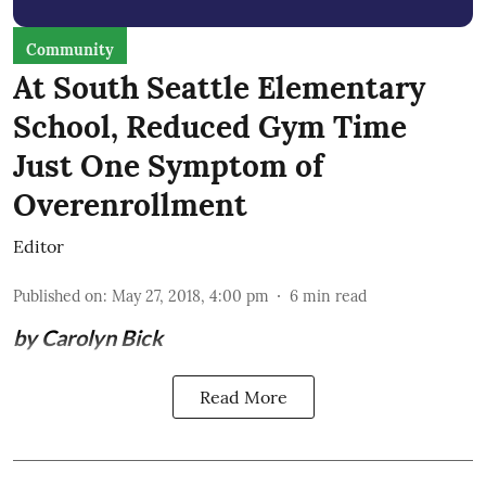
Community
At South Seattle Elementary
School, Reduced Gym Time
Just One Symptom of
Overenrollment
Editor
Published on
:
May 27, 2018, 4:00 pm
6
min read
by Carolyn Bick
Read More