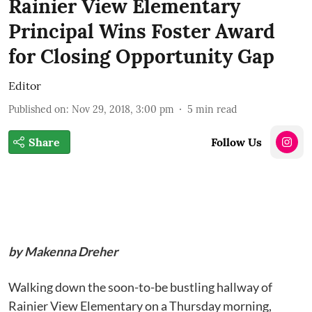
Rainier View Elementary
Principal Wins Foster Award
for Closing Opportunity Gap
Editor
Published on
:
Nov 29, 2018, 3:00 pm
5
min read
Share
Follow Us
by Makenna Dreher
Walking down the soon-to-be bustling hallway of
Rainier View Elementary on a Thursday morning,