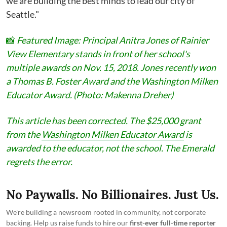
we are building the best minds to lead our city of
Seattle."
📸
Featured Image: Principal Anitra Jones of Rainier
View Elementary stands in front of her school's
multiple awards on Nov. 15, 2018. Jones recently won
a Thomas B. Foster Award and the Washington Milken
Educator Award. (Photo: Makenna Dreher)
This article has been corrected. The $25,000 grant
from the
Washington Milken Educator Award
is
awarded to the educator, not the school. The Emerald
regrets the error.
No Paywalls. No Billionaires. Just Us.
We're building a newsroom rooted in community, not corporate
backing. Help us raise funds to hire our
first-ever full-time reporter