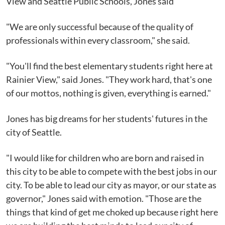
View and Seattle Public Schools, Jones said
"We are only successful because of the quality of
professionals within every classroom," she said.
"You'll find the best elementary students right here at
Rainier View," said Jones. "They work hard, that's one
of our mottos, nothing is given, everything is earned."
Jones has big dreams for her students' futures in the
city of Seattle.
"I would like for children who are born and raised in
this city to be able to compete with the best jobs in our
city. To be able to lead our city as mayor, or our state as
governor," Jones said with emotion. "Those are the
things that kind of get me choked up because right here