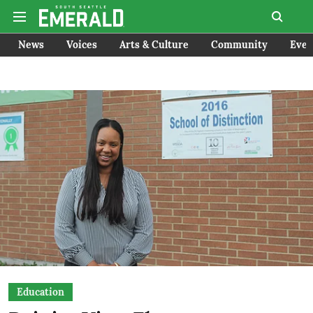
News
Voices
Arts & Culture
Community
Even
Education