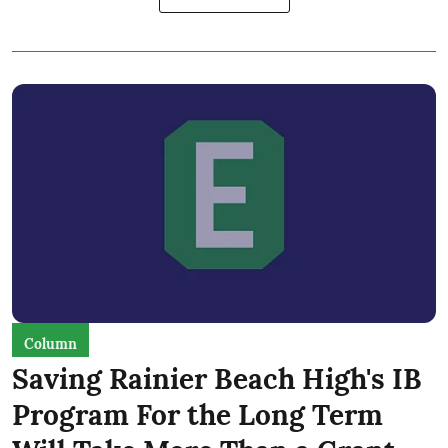
Column
Saving Rainier Beach High's IB
Program For the Long Term