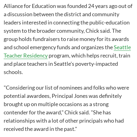
Alliance for Education was founded 24 years ago out of
a discussion between the district and community
leaders interested in connecting the public-education
system to the broader community, Chick said. The
group holds fundraisers to raise money for its awards
and school emergency funds and organizes the
Seattle
Teacher Residency
program, which helps recruit, train
and place teachers in Seattle's poverty-impacted
schools.
"Considering our list of nominees and folks who were
potential awardees, Principal Jones was definitely
brought up on multiple occasions as a strong
contender for the award," Chick said. "She has
relationships with a lot of other principals who had
received the award in the past."