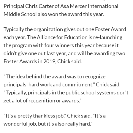
Principal Chris Carter of Asa Mercer International
Middle School also won the award this year.
Typically the organization gives out one Foster Award
each year. The Alliance for Education is re-launching
the program with four winners this year because it
didn't give one out last year, and will be awarding two
Foster Awards in 2019, Chick said.
"The idea behind the award was to recognize
principals' hard work and commitment," Chick said.
"Typically, principals in the public school systems don't
get a lot of recognition or awards."
"It's a pretty thankless job," Chick said. "It's a
wonderful job, but it's also really hard."