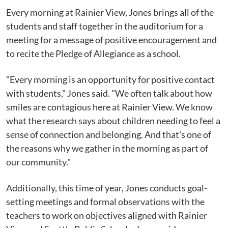
Every morning at Rainier View, Jones brings all of the
students and staff together in the auditorium for a
meeting for a message of positive encouragement and
to recite the Pledge of Allegiance as a school.
"Every morning is an opportunity for positive contact
with students," Jones said. "We often talk about how
smiles are contagious here at Rainier View. We know
what the research says about children needing to feel a
sense of connection and belonging. And that's one of
the reasons why we gather in the morning as part of
our community."
Additionally, this time of year, Jones conducts goal-
setting meetings and formal observations with the
teachers to work on objectives aligned with Rainier