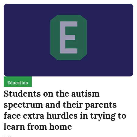
Education
Students on the autism
spectrum and their parents
face extra hurdles in trying to
learn from home