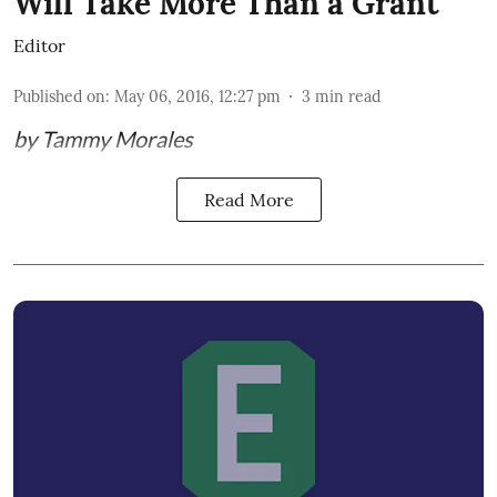
Will Take More Than a Grant
Editor
Published on
:
May 06, 2016, 12:27 pm
3
min read
by Tammy Morales
Read More