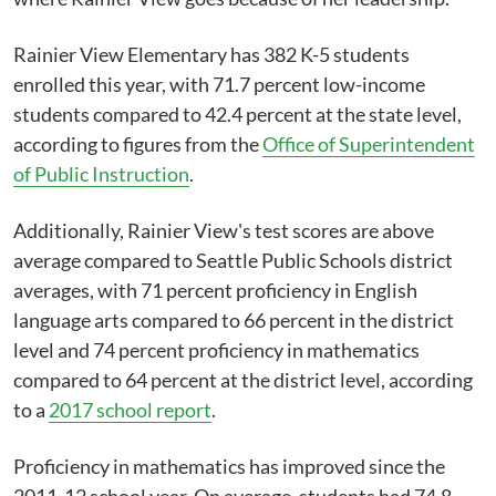
Rainier View Elementary has 382 K-5 students
enrolled this year, with 71.7 percent low-income
students compared to 42.4 percent at the state level,
according to figures from the
Office of Superintendent
of Public Instruction
.
Additionally, Rainier View's test scores are above
average compared to Seattle Public Schools district
averages, with 71 percent proficiency in English
language arts compared to 66 percent in the district
level and 74 percent proficiency in mathematics
compared to 64 percent at the district level, according
to a
2017 school report
.
Proficiency in mathematics has improved since the