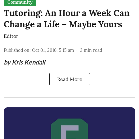
Community
Tutoring: An Hour a Week Can
Change a Life – Maybe Yours
Editor
Published on
:
Oct 01, 2016, 5:15 am
3
min read
by Kris Kendall
Read More