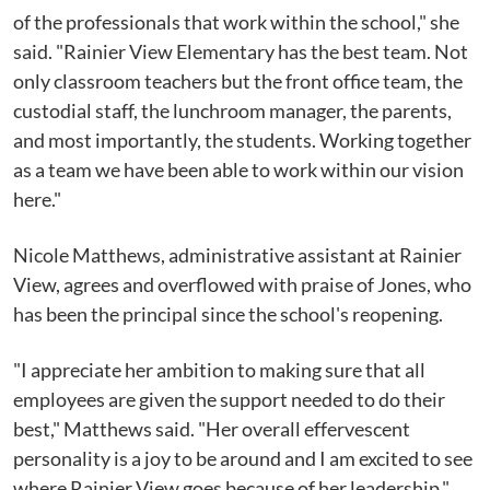
of the professionals that work within the school," she
said. "Rainier View Elementary has the best team. Not
only classroom teachers but the front office team, the
custodial staff, the lunchroom manager, the parents,
and most importantly, the students. Working together
as a team we have been able to work within our vision
here."
Nicole Matthews, administrative assistant at Rainier
View, agrees and overflowed with praise of Jones, who
has been the principal since the school's reopening.
"I appreciate her ambition to making sure that all
employees are given the support needed to do their
best," Matthews said. "Her overall effervescent
personality is a joy to be around and I am excited to see
where Rainier View goes because of her leadership."