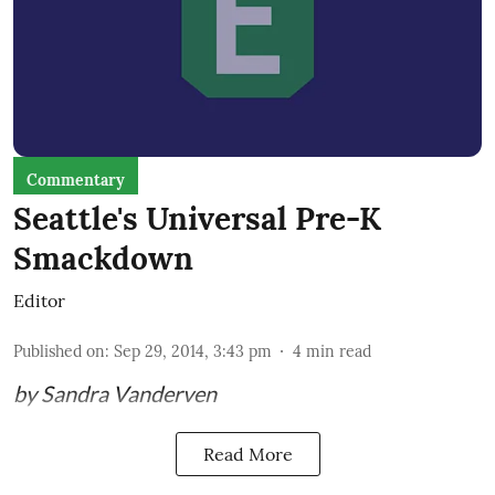
Commentary
Seattle's Universal Pre-K
Smackdown
Editor
Published on
:
Sep 29, 2014, 3:43 pm
4
min read
by Sandra Vanderven
Read More