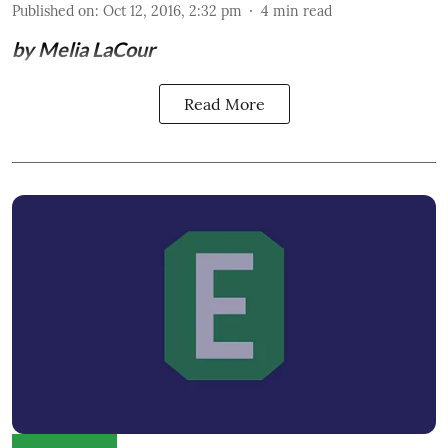
Published on
:
Oct 12, 2016, 2:32 pm
4
min read
by Melia LaCour
Read More