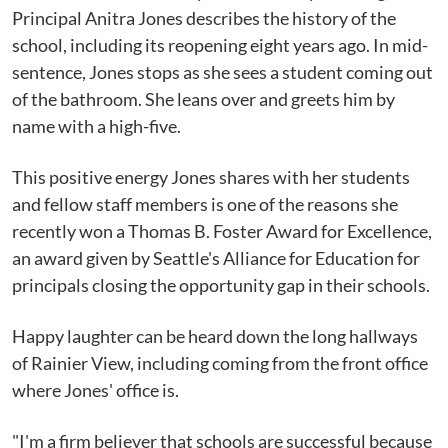
Principal Anitra Jones describes the history of the
school, including its reopening eight years ago. In mid-
sentence, Jones stops as she sees a student coming out
of the bathroom. She leans over and greets him by
name with a high-five.
This positive energy Jones shares with her students
and fellow staff members is one of the reasons she
recently won a Thomas B. Foster Award for Excellence,
an award given by Seattle's Alliance for Education for
principals closing the opportunity gap in their schools.
Happy laughter can be heard down the long hallways
of Rainier View, including coming from the front office
where Jones' office is.
"I'm a firm believer that schools are successful because