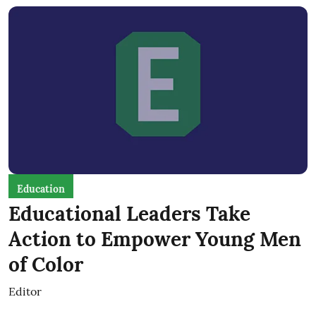
Education
Educational Leaders Take
Action to Empower Young Men
of Color
Editor