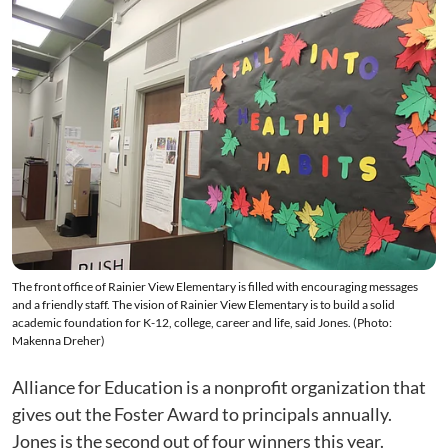
The front office of Rainier View Elementary is filled with encouraging messages
and a friendly staff. The vision of Rainier View Elementary is to build a solid
academic foundation for K-12, college, career and life, said Jones. (Photo:
Makenna Dreher)
Alliance for Education is a nonprofit organization that
gives out the Foster Award to principals annually.
Jones is the second out of four winners this year.