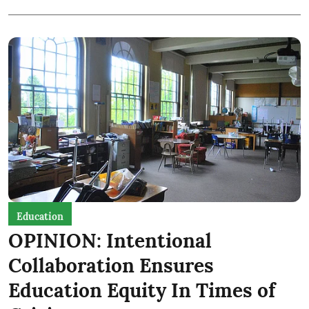
Education
OPINION: Intentional
Collaboration Ensures
Education Equity In Times of