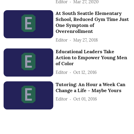
Editor
Mar 27, 2020
At South Seattle Elementary
School, Reduced Gym Time Just
One Symptom of
Overenrollment
Editor
May 27, 2018
Educational Leaders Take
Action to Empower Young Men
of Color
Editor
Oct 12, 2016
Tutoring: An Hour a Week Can
Change a Life – Maybe Yours
Editor
Oct 01, 2016