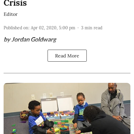
Crisis
Editor
Published on
:
Apr 02, 2020, 5:00 pm
3
min read
by Jordan Goldwarg
Read More