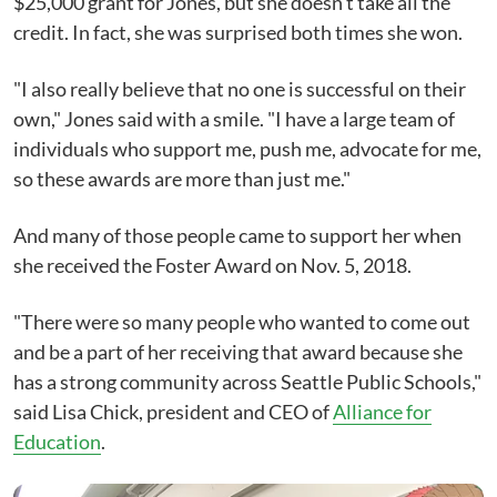
$25,000 grant for Jones, but she doesn't take all the
credit. In fact, she was surprised both times she won.
"I also really believe that no one is successful on their
own," Jones said with a smile. "I have a large team of
individuals who support me, push me, advocate for me,
so these awards are more than just me."
And many of those people came to support her when
she received the Foster Award on Nov. 5, 2018.
"There were so many people who wanted to come out
and be a part of her receiving that award because she
has a strong community across Seattle Public Schools,"
said Lisa Chick, president and CEO of
Alliance for
Education
.