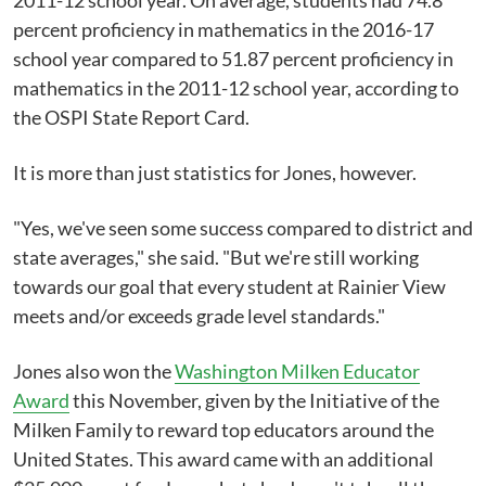
2011-12 school year. On average, students had 74.8
percent proficiency in mathematics in the 2016-17
school year compared to 51.87 percent proficiency in
mathematics in the 2011-12 school year, according to
the OSPI State Report Card.
It is more than just statistics for Jones, however.
"Yes, we've seen some success compared to district and
state averages," she said. "But we're still working
towards our goal that every student at Rainier View
meets and/or exceeds grade level standards."
Jones also won the
Washington Milken Educator
Award
this November, given by the Initiative of the
Milken Family to reward top educators around the
United States. This award came with an additional