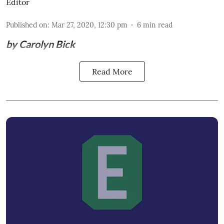
Editor
Published on
:
Mar 27, 2020, 12:30 pm
6
min read
by Carolyn Bick
Read More