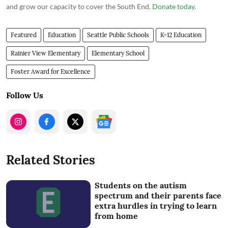
and grow our capacity to cover the South End.
Donate today
.
Featured
Education
Seattle Public Schools
K-12 Education
Rainier View Elementary
Elementary School
Foster Award for Excellence
Follow Us
Related Stories
Students on the autism
spectrum and their parents face
extra hurdles in trying to learn
from home