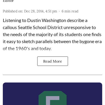
Editor
Published on
:
Dec 28, 2014, 4:51 pm
6
min read
Listening to Dustin Washington describe a
callous Seattle School District unresponsive to
the needs of the majority of its students one finds
it easy to sketch parallels between the bygone era
of the 1960's and today.
Read More