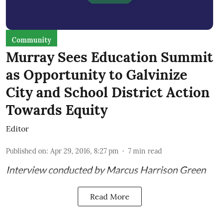
Community
Murray Sees Education Summit
as Opportunity to Galvinize
City and School District Action
Towards Equity
Editor
Published on
:
Apr 29, 2016, 8:27 pm
7
min read
Interview conducted by Marcus Harrison Green
Read More