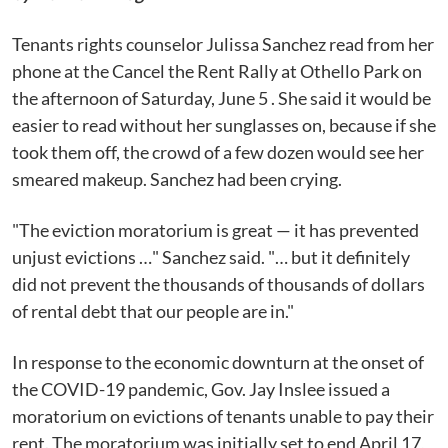
Tenants rights counselor Julissa Sanchez read from her
phone at the Cancel the Rent Rally at Othello Park on
the afternoon of Saturday, June 5 . She said it would be
easier to read without her sunglasses on, because if she
took them off, the crowd of a few dozen would see her
smeared makeup. Sanchez had been crying.
"The eviction moratorium is great — it has prevented
unjust evictions …" Sanchez said. "… but it definitely
did not prevent the thousands of thousands of dollars
of rental debt that our people are in."
In response to the economic downturn at the onset of
the COVID-19 pandemic, Gov. Jay Inslee issued a
moratorium on evictions of tenants unable to pay their
rent. The moratorium was initially set to end April 17,