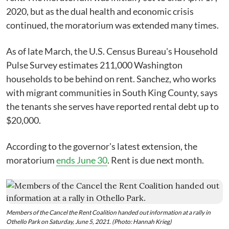
2020, but as the dual health and economic crisis
continued, the moratorium was extended many times.
As of late March, the U.S. Census Bureau's Household
Pulse Survey estimates 211,000 Washington
households to be behind on rent. Sanchez, who works
with migrant communities in South King County, says
the tenants she serves have reported rental debt up to
$20,000.
According to the governor's latest extension, the
moratorium
ends June 30
. Rent is due next month.
Members of the Cancel the Rent Coalition handed out information at a rally in
Othello Park on Saturday, June 5, 2021. (Photo: Hannah Krieg)