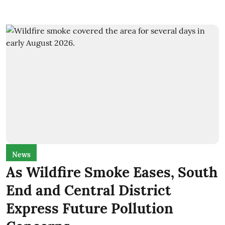
News
As Wildfire Smoke Eases, South
End and Central District
Express Future Pollution