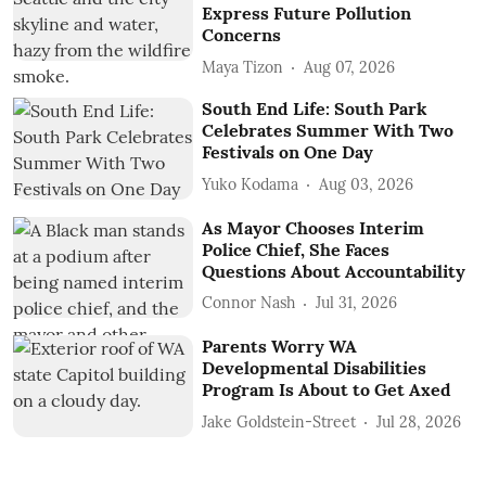
Express Future Pollution
Concerns
Maya Tizon
Aug 07, 2026
South End Life: South Park
Celebrates Summer With Two
Festivals on One Day
Yuko Kodama
Aug 03, 2026
As Mayor Chooses Interim
Police Chief, She Faces
Questions About Accountability
Connor Nash
Jul 31, 2026
Parents Worry WA
Developmental Disabilities
Program Is About to Get Axed
Jake Goldstein-Street
Jul 28, 2026