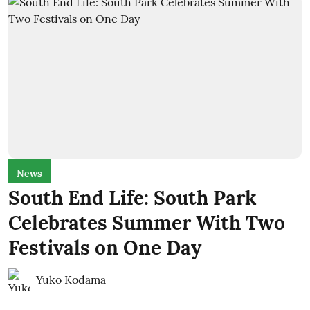
News
South End Life: South Park
Celebrates Summer With Two
Festivals on One Day
Yuko Kodama