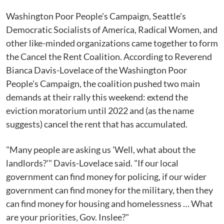
Washington Poor People's Campaign, Seattle's
Democratic Socialists of America, Radical Women, and
other like-minded organizations came together to form
the Cancel the Rent Coalition. According to Reverend
Bianca Davis-Lovelace of the Washington Poor
People's Campaign, the coalition pushed two main
demands at their rally this weekend: extend the
eviction moratorium until 2022 and (as the name
suggests) cancel the rent that has accumulated.
"Many people are asking us 'Well, what about the
landlords?'" Davis-Lovelace said. "If our local
government can find money for policing, if our wider
government can find money for the military, then they
can find money for housing and homelessness … What
are your priorities, Gov. Inslee?"