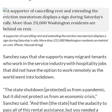
A supporter of cancelling rent and extending the eviction moratorium displays a
sign during Saturday's rally. More than 211,000 Washington residents are behind
on rent. (Photo: Hannah Krieg)
Sanchez says that she supports many migrant tenants
who work in the service industry with hospitality jobs
that did not have the option to work remotely as the
world went into lockdown.
"The state shutdown [protected] us from a pandemic,
but it did not protect us from an economic crisis,"
Sanchez said. "And then [the state] had the audacity to
pass all of this rental assistance, but you needed a