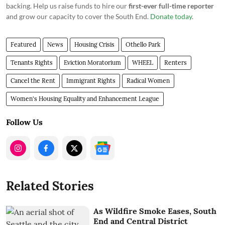
backing. Help us raise funds to hire our
first-ever full-time reporter
and grow our capacity to cover the South End.
Donate today
.
Featured
News
Housing Crisis
Othello Park
Tenants Rights
Eviction Moratorium
WHEEL
Renters
Cancel the Rent
Immigrant Rights
Radical Women
Women's Housing Equality and Enhancement League
Follow Us
Related Stories
As Wildfire Smoke Eases, South
End and Central District