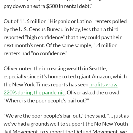
pay down an extra $500 in rental debt."
Out of 11.6 million "Hispanic or Latino" renters polled
by the U.S. Census Bureau in May, less than a third
reported "high confidence" that they could pay their
next month's rent. Of the same sample, 1.4 million
renters had "no confidence."
Oliver noted the increasing wealth in Seattle,
especially since it's home to tech giant Amazon, which
the New York Times reports has seen
profits grow
220% during the pandemic
. Oliver asked the crowd,
"Where is the poor people's bail out?"
"We are the poor people's bail out," they said. "… just as
we've had a groundswell to support the No New Youth
Jail Movement, to support the Defund Movement, we