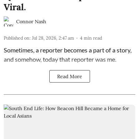
Viral.
Connor Nash
Published on
:
Jul 28, 2026, 2:47 am
4
min read
Sometimes, a reporter becomes a part of a story,
and somehow, today that reporter was me.
Read More