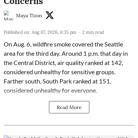
Concerns
Maya Tizon
Published on
:
Aug 07, 2026, 6:35 pm
2
min read
On Aug. 6, wildfire smoke covered the Seattle
area for the third day. Around 1 p.m. that day in
the Central District,
air quality
ranked at 142,
considered unhealthy for sensitive groups.
Farther south, South Park ranked at 151,
considered unhealthy for everyone.
Read More