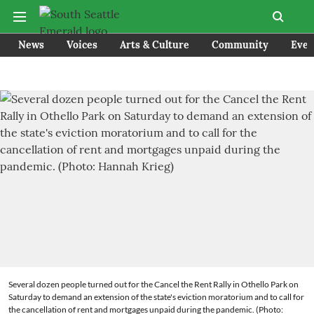
News
Voices
Arts & Culture
Community
Even
Several dozen people turned out for the Cancel the Rent Rally in Othello Park on
Saturday to demand an extension of the state's eviction moratorium and to call for
the cancellation of rent and mortgages unpaid during the pandemic. (Photo: