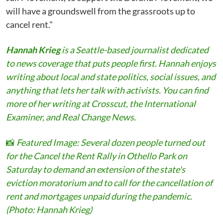
will have a groundswell from the grassroots up to
cancel rent."
Hannah Krieg
is a Seattle-based journalist dedicated
to news coverage that puts people first. Hannah enjoys
writing about local and state politics, social issues, and
anything that lets her talk with activists. You can find
more of her writing at Crosscut, the International
Examiner, and Real Change News.
📸
Featured Image:
Several dozen people turned out
for the Cancel the Rent Rally in Othello Park on
Saturday to demand an extension of the state's
eviction moratorium and to call for the cancellation of
rent and mortgages unpaid during the pandemic.
(Photo: Hannah Krieg)