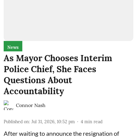
News
As Mayor Chooses Interim
Police Chief, She Faces
Questions About
Accountability
Connor Nash
Published on
:
Jul 31, 2026, 10:52 pm
4
min read
After waiting to announce the resignation of