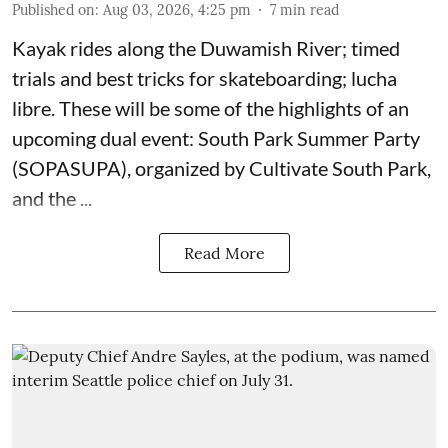
Published on
:
Aug 03, 2026, 4:25 pm
7
min read
Kayak rides along the Duwamish River; timed
trials and best tricks for skateboarding; lucha
libre. These will be some of the highlights of an
upcoming dual event:
South Park Summer Party
(SOPASUPA)
, organized by
Cultivate South Park
,
and the
...
Read More