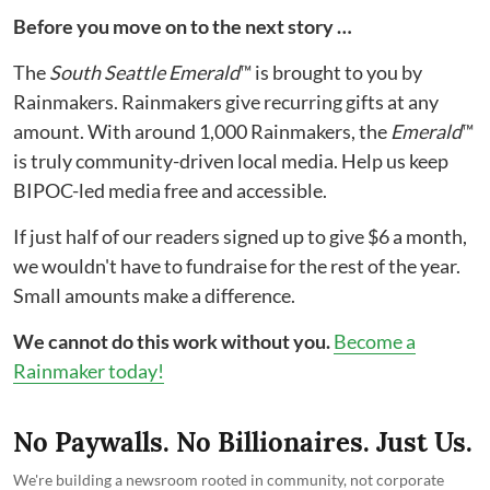
Before you move on to the next story …
The
South Seattle Emerald
™ is brought to you by
Rainmakers. Rainmakers give recurring gifts at any
amount. With around 1,000 Rainmakers, the
Emerald
™
is truly community-driven local media. Help us keep
BIPOC-led media free and accessible.
If just half of our readers signed up to give $6 a month,
we wouldn't have to fundraise for the rest of the year.
Small amounts make a difference.
We cannot do this work without you.
Become a
Rainmaker today!
No Paywalls. No Billionaires. Just Us.
We're building a newsroom rooted in community, not corporate