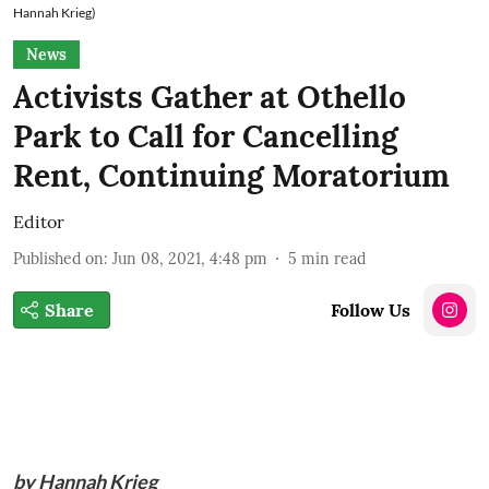
Hannah Krieg)
News
Activists Gather at Othello
Park to Call for Cancelling
Rent, Continuing Moratorium
Editor
Published on
:
Jun 08, 2021, 4:48 pm
5
min read
Share
Follow Us
by Hannah Krieg