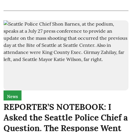
News
REPORTER’S NOTEBOOK: I
Asked the Seattle Police Chief a
Question. The Response Went