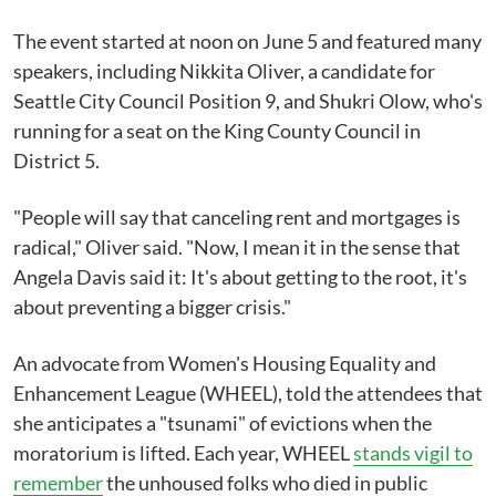
The event started at noon on June 5 and featured many
speakers, including Nikkita Oliver, a candidate for
Seattle City Council Position 9, and Shukri Olow, who's
running for a seat on the King County Council in
District 5.
"People will say that canceling rent and mortgages is
radical," Oliver said. "Now, I mean it in the sense that
Angela Davis said it: It's about getting to the root, it's
about preventing a bigger crisis."
An advocate from Women's Housing Equality and
Enhancement League (WHEEL), told the attendees that
she anticipates a "tsunami" of evictions when the
moratorium is lifted. Each year, WHEEL
stands vigil to
remember
the unhoused folks who died in public