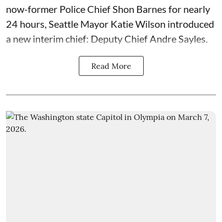
now-former Police Chief Shon Barnes for nearly
24 hours, Seattle Mayor Katie Wilson introduced
a new interim chief: Deputy Chief Andre Sayles.
Read More