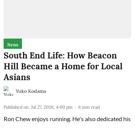
News
South End Life: How Beacon
Hill Became a Home for Local
Asians
Yuko Kodama
Published on
:
Jul 27, 2026, 4:00 pm
6
min read
Ron Chew enjoys running. He's also dedicated his
life to recording local Asian American history.