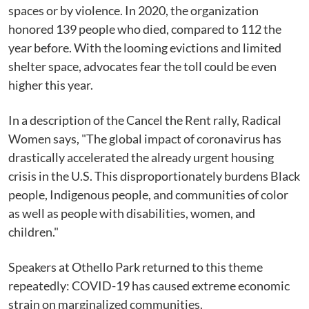
spaces or by violence. In 2020, the organization
honored 139 people who died, compared to 112 the
year before. With the looming evictions and limited
shelter space, advocates fear the toll could be even
higher this year.
In a description of the Cancel the Rent rally, Radical
Women says, "The global impact of coronavirus has
drastically accelerated the already urgent housing
crisis in the U.S. This disproportionately burdens Black
people, Indigenous people, and communities of color
as well as people with disabilities, women, and
children."
Speakers at Othello Park returned to this theme
repeatedly: COVID-19 has caused extreme economic
strain on marginalized communities.