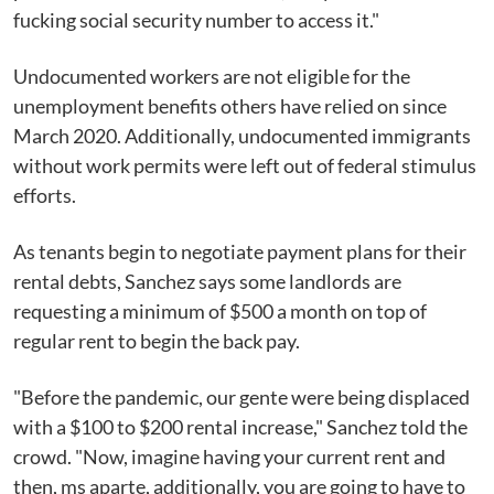
fucking social security number to access it."
Undocumented workers are not eligible for the
unemployment benefits others have relied on since
March 2020. Additionally, undocumented immigrants
without work permits were left out of federal stimulus
efforts.
As tenants begin to negotiate payment plans for their
rental debts, Sanchez says some landlords are
requesting a minimum of $500 a month on top of
regular rent to begin the back pay.
"Before the pandemic, our gente were being displaced
with a $100 to $200 rental increase," Sanchez told the
crowd. "Now, imagine having your current rent and
then, ms aparte, additionally, you are going to have to