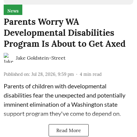
News
Parents Worry WA
Developmental Disabilities
Program Is About to Get Axed
Jake Goldstein-Street
Published on
:
Jul 28, 2026, 9:59 pm
4
min read
Parents of children with developmental
disabilities fear the unexpected and potentially
imminent elimination of a Washington state
support program they've come to depend on.
Read More