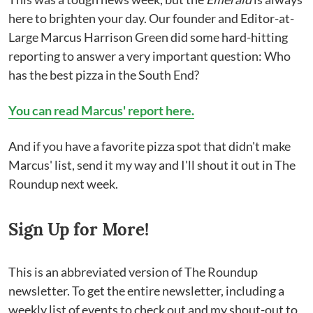
here to brighten your day. Our founder and Editor-at-
Large Marcus Harrison Green did some hard-hitting
reporting to answer a very important question: Who
has the best pizza in the South End?
You can read Marcus' report here.
And if you have a favorite pizza spot that didn't make
Marcus' list, send it my way and I'll shout it out in The
Roundup next week.
Sign Up for More!
This is an abbreviated version of The Roundup
newsletter. To get the entire newsletter, including a
weekly list of events to check out and my shout-out to