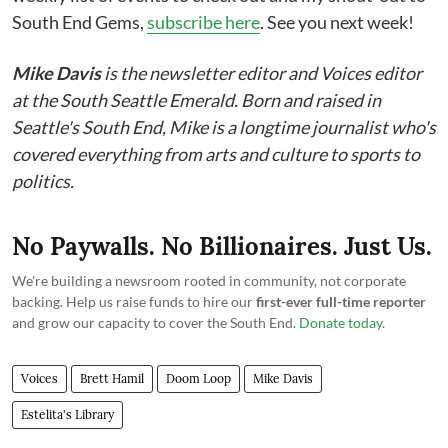
South End Gems,
subscribe here
. See you next week!
Mike Davis
is the newsletter editor and Voices editor
at the South Seattle Emerald. Born and raised in
Seattle's South End, Mike is a longtime journalist who's
covered everything from arts and culture to sports to
politics.
No Paywalls. No Billionaires. Just Us.
We're building a newsroom rooted in community, not corporate
backing. Help us raise funds to hire our
first-ever full-time reporter
and grow our capacity to cover the South End.
Donate today
.
Voices
Brett Hamil
Doom Loop
Mike Davis
Estelita's Library