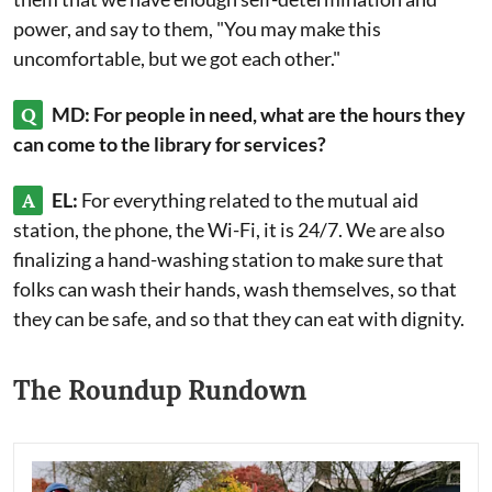
power, and say to them, "You may make this
uncomfortable, but we got each other."
Q
MD: For people in need, what are the hours they
can come to the library for services?
A
EL:
For everything related to the mutual aid
station, the phone, the Wi-Fi, it is 24/7. We are also
finalizing a hand-washing station to make sure that
folks can wash their hands, wash themselves, so that
they can be safe, and so that they can eat with dignity.
The Roundup Rundown