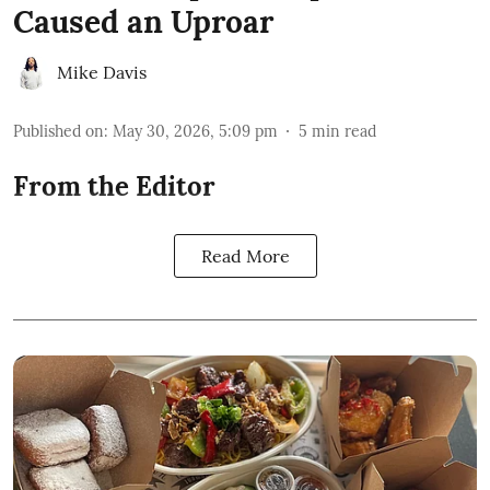
Caused an Uproar
Mike Davis
Published on
:
May 30, 2026, 5:09 pm
5
min read
From the Editor
Read More