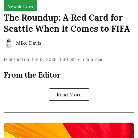
Newsletters
The Roundup: A Red Card for
Seattle When It Comes to FIFA
Mike Davis
Published on
:
Jun 13, 2026, 4:00 pm
5
min read
From the Editor
Read More