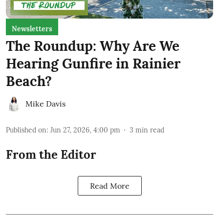
Newsletters
The Roundup: Why Are We
Hearing Gunfire in Rainier
Beach?
Mike Davis
Published on
:
Jun 27, 2026, 4:00 pm
3
min read
From the Editor
Read More