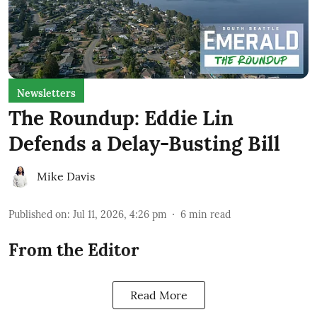
Newsletters
The Roundup: Eddie Lin
Defends a Delay-Busting Bill
Mike Davis
Published on
:
Jul 11, 2026, 4:26 pm
6
min read
From the Editor
Read More