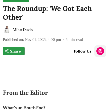
The Roundup: 'We Got Each
Other'
Mike Davis
Published on
:
Nov 01, 2025, 4:00 pm
5
min read
Share
Follow Us
From the Editor
What's up, South End?