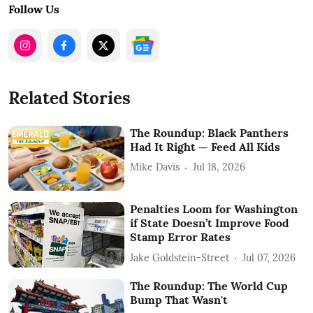
Follow Us
Related Stories
The Roundup: Black Panthers
Had It Right — Feed All Kids
Mike Davis
Jul 18, 2026
Penalties Loom for Washington
if State Doesn’t Improve Food
Stamp Error Rates
Jake Goldstein-Street
Jul 07, 2026
The Roundup: The World Cup
Bump That Wasn't