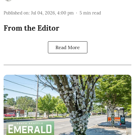
Published on
:
Jul 04, 2026, 4:00 pm
5
min read
From the Editor
Read More