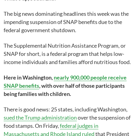
The big news dominating headlines this week was the
impending suspension of SNAP benefits due to the
federal government shutdown.
The Supplemental Nutrition Assistance Program, or
SNAP for short, is a federal program that helps low-
income individuals and families afford nutritious food.
Here in Washington,
nearly 900,000 people receive
SNAP benefits
, with over half of those participants
being families with children.
There is good news: 25 states, including Washington,
sued the Trump administration
over the suspension of
food stamps. On Friday,
federal judges in
Massachusetts and Rhode Island ruled
that President