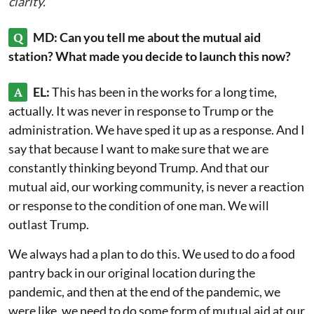
clarity.
Q
MD: Can you tell me about the mutual aid
station? What made you decide to launch this now?
A
EL:
This has been in the works for a long time,
actually. It was never in response to Trump or the
administration. We have sped it up as a response. And I
say that because I want to make sure that we are
constantly thinking beyond Trump. And that our
mutual aid, our working community, is never a reaction
or response to the condition of one man. We will
outlast Trump.
We always had a plan to do this. We used to do a food
pantry back in our original location during the
pandemic, and then at the end of the pandemic, we
were like, we need to do some form of mutual aid at our