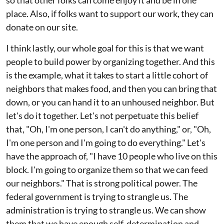
so that other folks can come enjoy it and be in one
place. Also, if folks want to support our work, they can
donate on our site.
I think lastly, our whole goal for this is that we want
people to build power by organizing together. And this
is the example, what it takes to start a little cohort of
neighbors that makes food, and then you can bring that
down, or you can hand it to an unhoused neighbor. But
let's do it together. Let's not perpetuate this belief
that, "Oh, I'm one person, I can't do anything," or, "Oh,
I'm one person and I'm going to do everything." Let's
have the approach of, "I have 10 people who live on this
block. I'm going to organize them so that we can feed
our neighbors." That is strong political power. The
federal government is trying to strangle us. The
administration is trying to strangle us. We can show
them that we have enough self-determination and