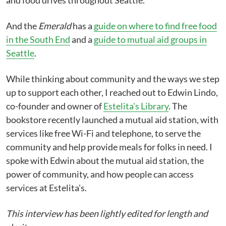
and food drives throughout Seattle.
And the
Emerald
has a
guide on where to find free food
in the South End
and a
guide to mutual aid groups in
Seattle
.
While thinking about community and the ways we step
up to support each other, I reached out to Edwin Lindo,
co-founder and owner of
Estelita's Library
. The
bookstore recently launched a mutual aid station, with
services like free Wi-Fi and telephone, to serve the
community and help provide meals for folks in need. I
spoke with Edwin about the mutual aid station, the
power of community, and how people can access
services at Estelita's.
This interview has been lightly edited for length and