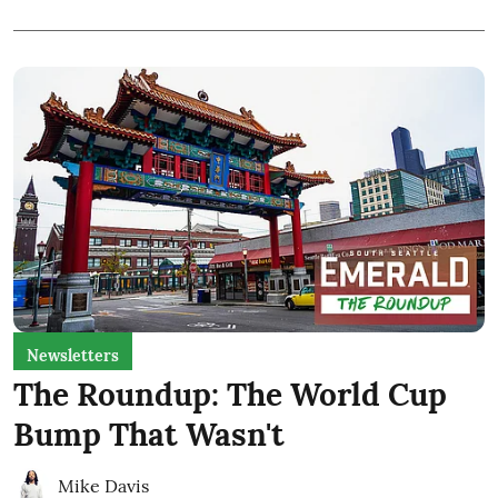
Newsletters
The Roundup: The World Cup
Bump That Wasn't
Mike Davis