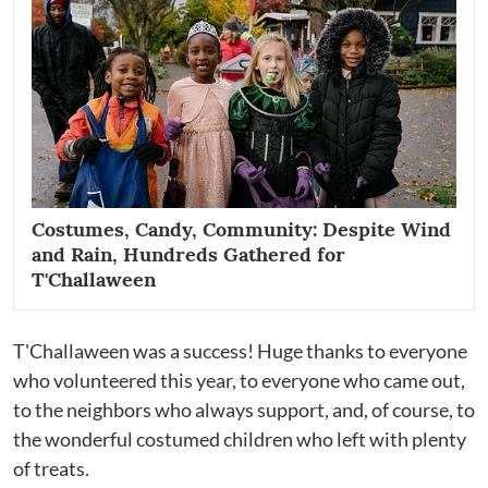
Costumes, Candy, Community: Despite Wind
and Rain, Hundreds Gathered for
T'Challaween
T'Challaween was a success! Huge thanks to everyone
who volunteered this year, to everyone who came out,
to the neighbors who always support, and, of course, to
the wonderful costumed children who left with plenty
of treats.