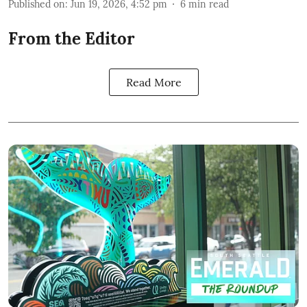
Published on
:
Jun 19, 2026, 4:52 pm
6
min read
From the Editor
Read More