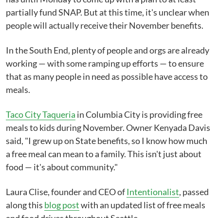
partially fund SNAP. But at this time, it's unclear when
people will actually receive their November benefits.
In the South End, plenty of people and orgs are already
working — with some ramping up efforts — to ensure
that as many people in need as possible have access to
meals.
Taco City Taqueria
in Columbia City is providing free
meals to kids during November. Owner Kenyada Davis
said, "I grew up on State benefits, so I know how much
a free meal can mean to a family. This isn't just about
food — it's about community."
Laura Clise, founder and CEO of
Intentionalist
, passed
along this
blog post
with an updated list of free meals