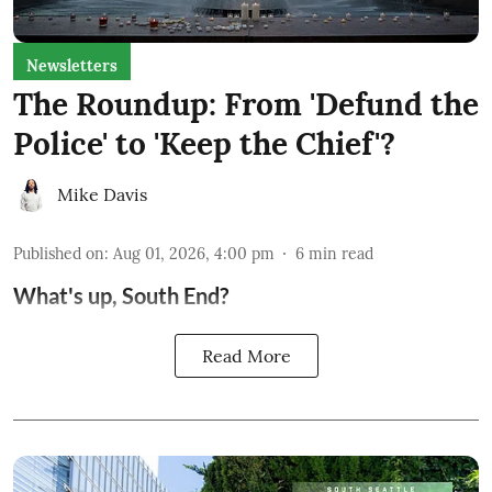
Newsletters
The Roundup: From 'Defund the
Police' to 'Keep the Chief'?
Mike Davis
Published on
:
Aug 01, 2026, 4:00 pm
6
min read
What's up, South End?
Read More