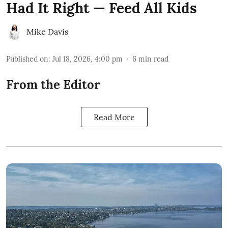
Had It Right — Feed All Kids
Mike Davis
Published on
:
Jul 18, 2026, 4:00 pm
6
min read
From the Editor
Read More