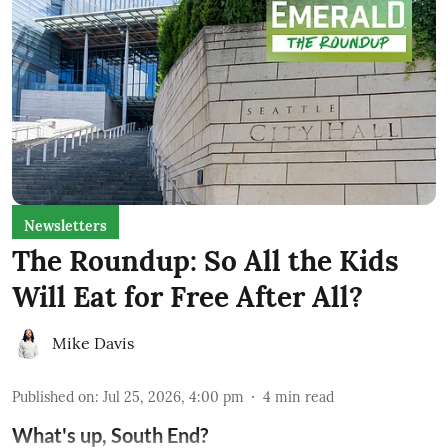
Newsletters
The Roundup: So All the Kids
Will Eat for Free After All?
Mike Davis
Published on
:
Jul 25, 2026, 4:00 pm
4
min read
What's up, South End?