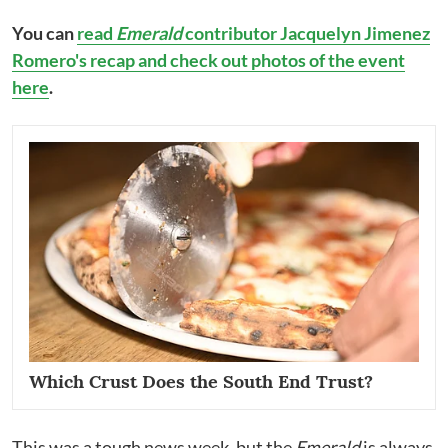
You can
read
Emerald
contributor Jacquelyn Jimenez
Romero's recap and check out photos of the event
here
.
Which Crust Does the South End Trust?
This was a tough news week, but the
Emerald
is always