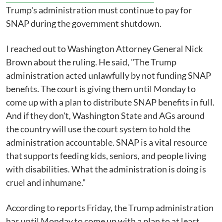
Trump's administration must continue to pay for
SNAP during the government shutdown.
I reached out to Washington Attorney General Nick
Brown about the ruling. He said, "The Trump
administration acted unlawfully by not funding SNAP
benefits. The court is giving them until Monday to
come up with a plan to distribute SNAP benefits in full.
And if they don't, Washington State and AGs around
the country will use the court system to hold the
administration accountable. SNAP is a vital resource
that supports feeding kids, seniors, and people living
with disabilities. What the administration is doing is
cruel and inhumane."
According to reports Friday, the Trump administration
has until Monday to come up with a plan to at least