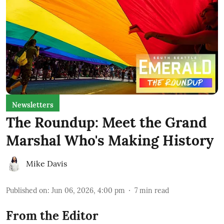
Newsletters
The Roundup: Meet the Grand
Marshal Who's Making History
Mike Davis
Published on
:
Jun 06, 2026, 4:00 pm
7
min read
From the Editor