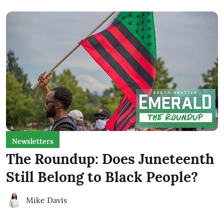
Newsletters
The Roundup: Does Juneteenth
Still Belong to Black People?
Mike Davis