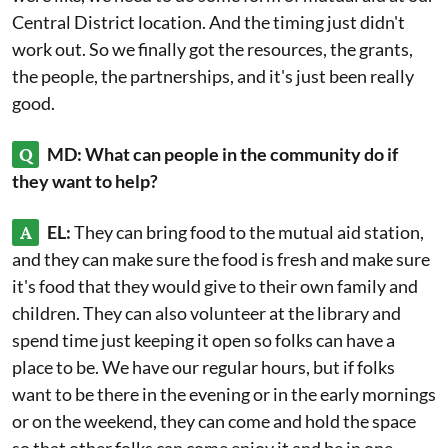
Central District location. And the timing just didn't
work out. So we finally got the resources, the grants,
the people, the partnerships, and it's just been really
good.
Q
MD: What can people in the community do if
they want to help?
A
EL:
They can bring food to the mutual aid station,
and they can make sure the food is fresh and make sure
it's food that they would give to their own family and
children. They can also volunteer at the library and
spend time just keeping it open so folks can have a
place to be. We have our regular hours, but if folks
want to be there in the evening or in the early mornings
or on the weekend, they can come and hold the space