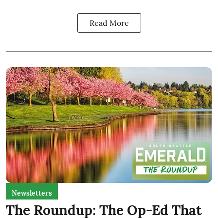
Read More
Newsletters
The Roundup: The Op-Ed That