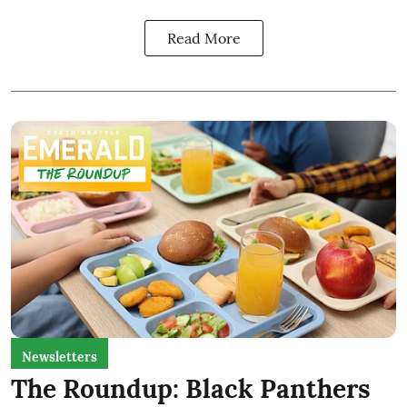
Read More
Newsletters
The Roundup: Black Panthers