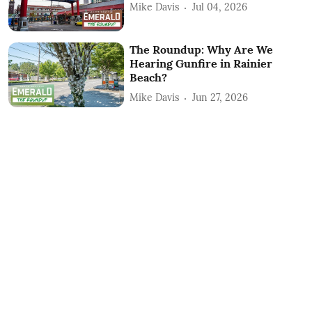
Mike Davis
Jul 04, 2026
The Roundup: Why Are We
Hearing Gunfire in Rainier
Beach?
Mike Davis
Jun 27, 2026