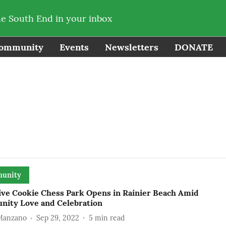
he South End in your inbox
ommunity
Events
Newsletters
DONATE
unity
ive Cookie Chess Park Opens in Rainier Beach Amid
ity Love and Celebration
 Manzano
Sep 29, 2022
5
min read