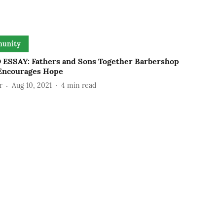
unity
ESSAY: Fathers and Sons Together Barbershop
Encourages Hope
r
Aug 10, 2021
4
min read