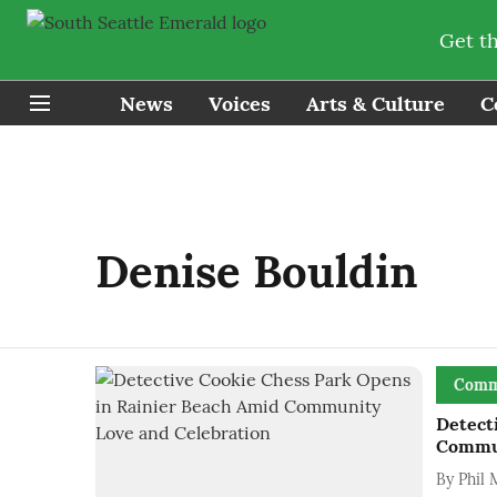
Get t
News
Voices
Arts & Culture
C
Denise Bouldin
Comm
Detect
Commun
By
Phil