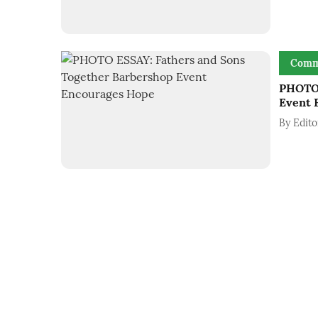
Comm
PHOTO 
Event 
By
Edito