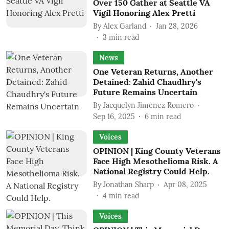
Over 150 Gather at Seattle VA
Vigil Honoring Alex Pretti
By
Alex Garland
Jan 28, 2026
3
min read
News
One Veteran Returns, Another
Detained: Zahid Chaudhry's
Future Remains Uncertain
By
Jacquelyn Jimenez Romero
Sep 16, 2025
6
min read
Voices
OPINION | King County Veterans
Face High Mesothelioma Risk. A
National Registry Could Help.
By
Jonathan Sharp
Apr 08, 2025
4
min read
Voices