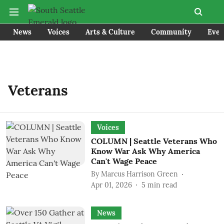
News
Voices
Arts & Culture
Community
Even
Veterans
Voices
COLUMN | Seattle Veterans Who
Know War Ask Why America
Can't Wage Peace
By
Marcus Harrison Green
Apr 01, 2026
5
min read
News