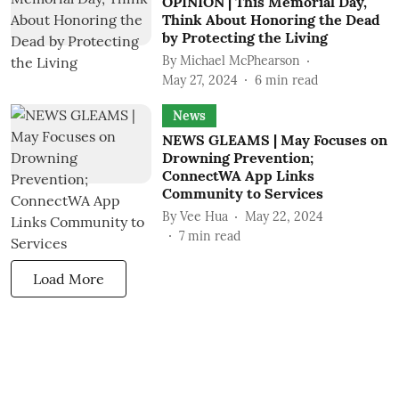
OPINION | This Memorial Day,
Think About Honoring the Dead
by Protecting the Living
By
Michael McPhearson
May 27, 2024
6
min read
News
NEWS GLEAMS | May Focuses on
Drowning Prevention;
ConnectWA App Links
Community to Services
By
Vee Hua
May 22, 2024
7
min read
Load More