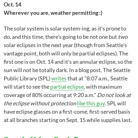
Oct. 14
Wherever you are, weather permitting :)
The solar system is solar system-ing, as it's prone to
do, and this time, there's going to be not one but
two
solar eclipses in the next year (though from Seattle's
vantage point, both will only be partial eclipses). The
first one is on Oct. 14 and it's an annular eclipse, so the
sun will not be totally dark. In a blog post, The Seattle
Public Library (SPL)
writes
that at "8:07 a.m., Seattle
will start to see the
partial eclipse
, with maximum
coverage of 80% occurring at 9:20 a.m."
Do not look at
the eclipse without protection
like this guy
. SPL will
have eclipse glasses on a first-come, first-served basis
at all branches starting on Sept. 15 while supplies last.