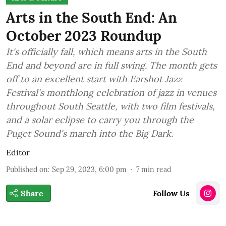
Arts in the South End: An
October 2023 Roundup
It's officially fall, which means arts in the South
End and beyond are in full swing. The month gets
off to an excellent start with Earshot Jazz
Festival's monthlong celebration of jazz in venues
throughout South Seattle, with two film festivals,
and a solar eclipse to carry you through the
Puget Sound's march into the Big Dark.
Editor
Published on
:
Sep 29, 2023, 6:00 pm
7
min read
Share
Follow Us