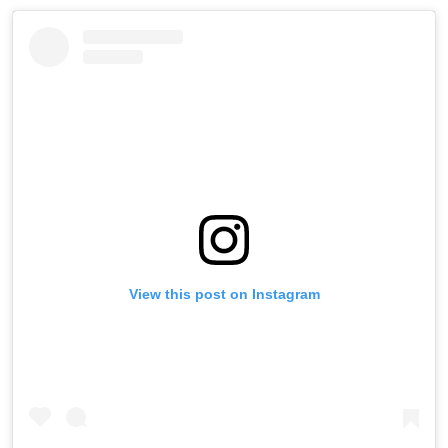
View this post on Instagram