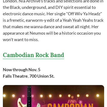
London. Nia Archive's tracks and selections are done in
the Black, underground, and DIY spirit essential to
electronic dance music. Her single "Off Wiv Ya Headz"
is a frenetic, earworm-y edit of a Yeah Yeah Yeahs track
that makes me wanna dance and sweat all night. Her
appearance at Neumos will be a historic occasion you
won't want to miss.
Cambodian Rock Band
Now through Nov. 5
Falls Theatre
,
700 Union St.