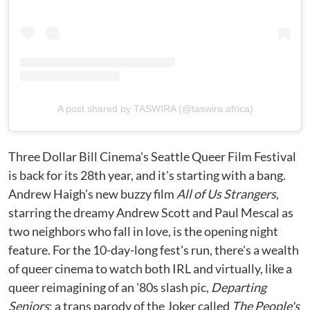
A post shared by TASWIRA (@taswira.africa)
Three Dollar Bill Cinema's Seattle Queer Film Festival
is back for its 28th year, and it's starting with a bang.
Andrew Haigh's new buzzy film
All of Us Strangers
,
starring the dreamy Andrew Scott and Paul Mescal as
two neighbors who fall in love, is the opening night
feature. For the 10-day-long fest's run, there's a wealth
of queer cinema to watch both IRL and virtually, like a
queer reimagining of an '80s slash pic,
Departing
Seniors
; a trans parody of the Joker called
The People's