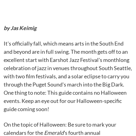
by Jas Keimig
It's officially fall, which means arts in the South End
and beyond are in full swing. The month gets off to an
excellent start with Earshot Jazz Festival's monthlong
celebration of jazz in venues throughout South Seattle,
with two film festivals, and a solar eclipse to carry you
through the Puget Sound's march into the Big Dark.
One thing to note: This guide contains no Halloween
events. Keep an eye out for our Halloween-specific
guide coming soon!
On the topic of Halloween: Be sure to mark your
calendars for the
Emerald
's fourth annual