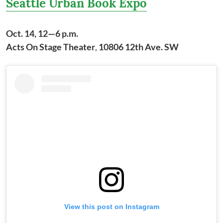
Seattle Urban Book Expo
Oct. 14, 12—6 p.m.
Acts On Stage Theater
,
10806 12th Ave. SW
View this post on Instagram