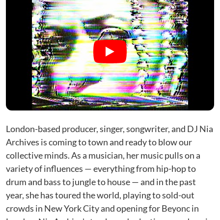
London-based producer, singer, songwriter, and DJ Nia
Archives is coming to town and ready to blow our
collective minds. As a musician, her music pulls on a
variety of influences — everything from hip-hop to
drum and bass to jungle to house — and in the past
year, she has toured the world, playing to sold-out
crowds in New York City and opening for Beyonc in