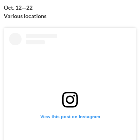
Oct. 12—22
Various locations
View this post on Instagram