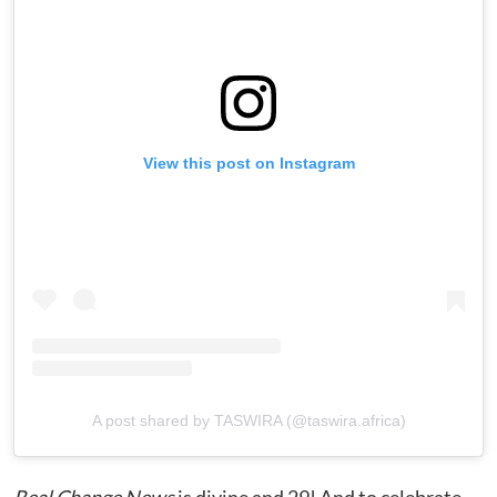
View this post on Instagram
A post shared by TASWIRA (@taswira.africa)