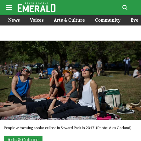
News
Voices
Arts & Culture
Community
Even
People witnessing a solar eclipse in Seward Park in 2017. (Photo: Alex Garland)
Arts & Culture