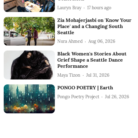
Lauryn Bray
17 hours ago
Zia Mohajerjasbi on 'Know Your
Place' and a Changing South
Seattle
Nura Ahmed
Aug 06, 2026
Black Women's Stories About
Grief Shape a Seattle Dance
Performance
Maya Tizon
Jul 31, 2026
PONGO POETRY | Earth
Pongo Poetry Project
Jul 26, 2026