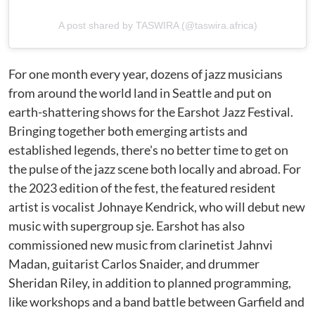
A post shared by TASWIRA (@taswira.africa)
For one month every year, dozens of jazz musicians
from around the world land in Seattle and put on
earth-shattering shows for the Earshot Jazz Festival.
Bringing together both emerging artists and
established legends, there's no better time to get on
the pulse of the jazz scene both locally and abroad. For
the 2023 edition of the fest, the featured resident
artist is vocalist Johnaye Kendrick, who will debut new
music with supergroup sje. Earshot has also
commissioned new music from clarinetist Jahnvi
Madan, guitarist Carlos Snaider, and drummer
Sheridan Riley, in addition to planned programming,
like workshops and a band battle between Garfield and