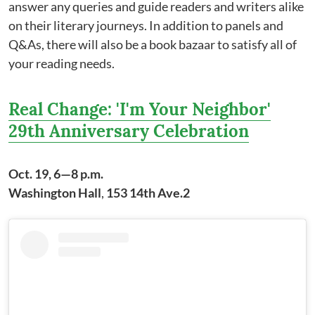
answer any queries and guide readers and writers alike
on their literary journeys. In addition to panels and
Q&As, there will also be a book bazaar to satisfy all of
your reading needs.
Real Change: 'I'm Your Neighbor'
29th Anniversary Celebration
Oct. 19, 6—8 p.m.
Washington Hall
,
153 14th Ave.2