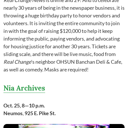
Real Change News
is divine and 29! And to celebrate
nearly 30 years of being in the newspaper business, it is
throwing a huge birthday party to honor vendors and
volunteers. It is inviting the entire community to join
in with the goal of raising $120,000 to help it keep
informing the public, paying vendors, and advocating
for housing justice for another 30 years. Tickets are
sliding scale, and there will be live music, food from
Real Change
's neighbor OHSUN Banchan Deli & Cafe,
as well as comedy. Masks are required!
Nia Archives
Oct. 25, 8—10 p.m.
Neumos
,
925 E. Pike St.