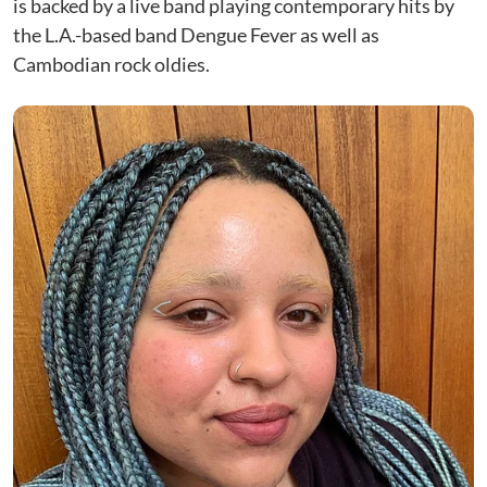
is backed by a live band playing contemporary hits by
the L.A.-based band Dengue Fever as well as
Cambodian rock oldies.