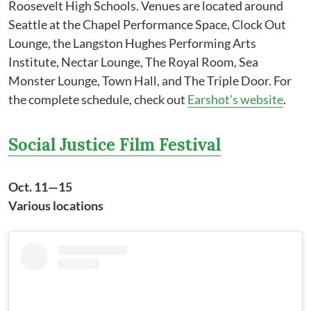
Roosevelt High Schools. Venues are located around
Seattle at the Chapel Performance Space, Clock Out
Lounge, the Langston Hughes Performing Arts
Institute, Nectar Lounge, The Royal Room, Sea
Monster Lounge, Town Hall, and The Triple Door. For
the complete schedule, check out
Earshot's website
.
Social Justice Film Festival
Oct. 11—15
Various locations