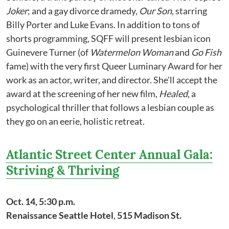
Joker
; and a gay divorce dramedy,
Our Son
, starring
Billy Porter and Luke Evans. In addition to tons of
shorts programming, SQFF will present lesbian icon
Guinevere Turner (of
Watermelon Woman
and
Go Fish
fame) with the very first Queer Luminary Award for her
work as an actor, writer, and director. She'll accept the
award at the screening of her new film,
Healed
, a
psychological thriller that follows a lesbian couple as
they go on an eerie, holistic retreat.
Atlantic Street Center Annual Gala:
Striving & Thriving
Oct. 14, 5:30 p.m.
Renaissance Seattle Hotel
,
515 Madison St.