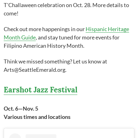
T'Challaween celebration on Oct. 28. More details to
come!
Check out more happenings in our
Hispanic Heritage
Month Guide
, and stay tuned for more events for
Filipino American History Month.
Think we missed something? Let us know at
Arts@SeattleEmerald.org.
Earshot Jazz Festival
Oct. 6—Nov. 5
Various times and locations