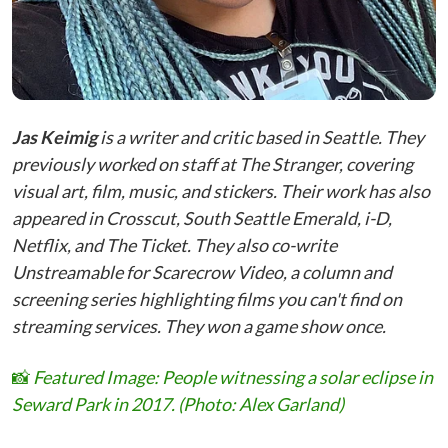
Jas Keimig
is a writer and critic based in Seattle. They
previously worked on staff at The Stranger, covering
visual art, film, music, and stickers. Their work has also
appeared in Crosscut, South Seattle Emerald, i-D,
Netflix, and The Ticket. They also co-write
Unstreamable for Scarecrow Video, a column and
screening series highlighting films you can't find on
streaming services. They won a game show once.
📸
Featured Image: People witnessing a solar eclipse in
Seward Park in 2017. (Photo: Alex Garland)