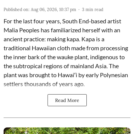
Published on
:
Aug 06, 2026, 10:37 pm
3
min read
For the last four years, South End-based artist
Malia Peoples has familiarized herself with an
ancient practice: making kapa. Kapa is a
traditional Hawaiian cloth made from processing
the inner bark of the wauke plant, indigenous to
the subtropical regions of mainland Asia. The
plant was brought to Hawaiʻi by early Polynesian
settlers thousands of years ago.
Read More