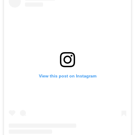
View this post on Instagram