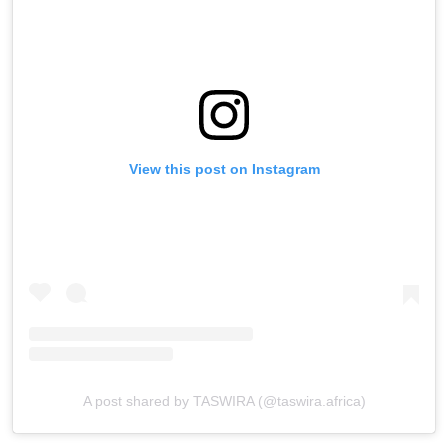
View this post on Instagram
A post shared by TASWIRA (@taswira.africa)