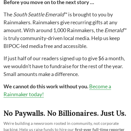
Before you move on to the next story …
The
South Seattle Emerald
™ is brought to you by
Rainmakers. Rainmakers give recurring gifts at any
amount. With around 1,000 Rainmakers, the
Emerald
™
is truly community-driven local media. Help us keep
BIPOC-led media free and accessible.
If just half of our readers signed up to give $6 a month,
we wouldn't have to fundraise for the rest of the year.
Small amounts make a difference.
We cannot do this work without you.
Become a
Rainmaker today!
No Paywalls. No Billionaires. Just Us.
We're building a newsroom rooted in community, not corporate
backing. Help us raise funds to hire our
first-ever full-time reporter