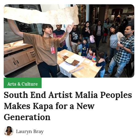
Arts & Culture
South End Artist Malia Peoples
Makes Kapa for a New
Generation
Lauryn Bray