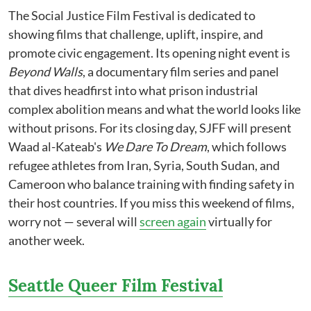
The Social Justice Film Festival is dedicated to
showing films that challenge, uplift, inspire, and
promote civic engagement. Its opening night event is
Beyond Walls
, a documentary film series and panel
that dives headfirst into what prison industrial
complex abolition means and what the world looks like
without prisons. For its closing day, SJFF will present
Waad al-Kateab's
We Dare To Dream
, which follows
refugee athletes from Iran, Syria, South Sudan, and
Cameroon who balance training with finding safety in
their host countries. If you miss this weekend of films,
worry not — several will
screen again
virtually for
another week.
Seattle Queer Film Festival