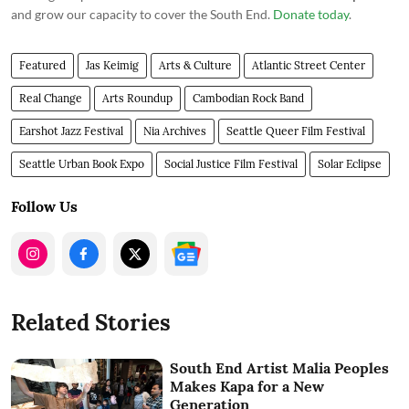
and grow our capacity to cover the South End.
Donate today
.
Featured
Jas Keimig
Arts & Culture
Atlantic Street Center
Real Change
Arts Roundup
Cambodian Rock Band
Earshot Jazz Festival
Nia Archives
Seattle Queer Film Festival
Seattle Urban Book Expo
Social Justice Film Festival
Solar Eclipse
Follow Us
Related Stories
South End Artist Malia Peoples
Makes Kapa for a New
Generation