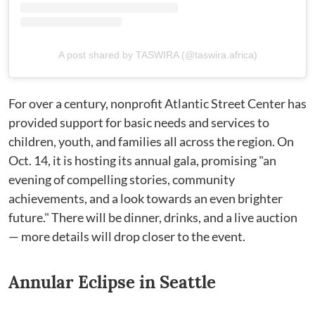
A post shared by TASWIRA (@taswira.africa)
For over a century, nonprofit Atlantic Street Center has
provided support for basic needs and services to
children, youth, and families all across the region. On
Oct. 14, it is hosting its annual gala, promising "an
evening of compelling stories, community
achievements, and a look towards an even brighter
future." There will be dinner, drinks, and a live auction
— more details will drop closer to the event.
Annular Eclipse in Seattle