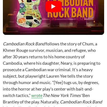
Cambodian Rock Band
follows the story of Chum, a
Khmer Rouge survivor, musician, and refugee, who
after 30 years returns to his home country of
Cambodia, where his daughter, Neary, is preparing to
prosecute a Cambodian war criminal. It's a heavy
subject, but playwright Lauren Yee tells the story
through humor and music. "[Yee] tugs us, by degrees,
into the horror at her play's center with bait-and-
switch tactics,"
wrote
The New York Times'
Ben
Brantley of the play. Naturally,
Cambodian Rock Band