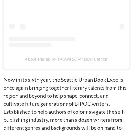
A post shared by TASWIRA (@taswira.africa)
Now in its sixth year, the Seattle Urban Book Expo is
once again bringing together literary talents from this
region and beyond to help shape, connect, and
cultivate future generations of BIPOC writers.
Established to help authors of color navigate the self-
publishing industry, more than a dozen writers from
different genres and backgrounds will be on hand to