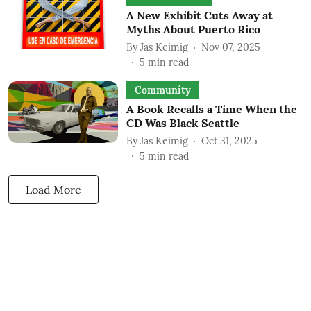
A New Exhibit Cuts Away at
Myths About Puerto Rico
By
Jas Keimig
Nov 07, 2025
5
min read
Community
A Book Recalls a Time When the
CD Was Black Seattle
By
Jas Keimig
Oct 31, 2025
5
min read
Load More