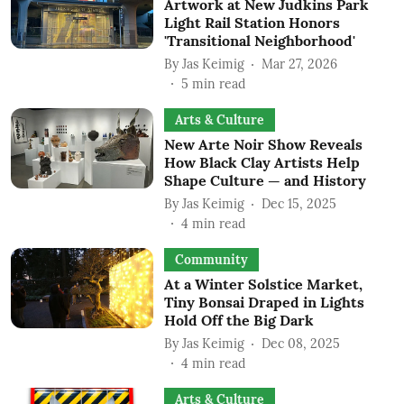
Artwork at New Judkins Park
Light Rail Station Honors
'Transitional Neighborhood'
By
Jas Keimig
Mar 27, 2026
5
min read
Arts & Culture
New Arte Noir Show Reveals
How Black Clay Artists Help
Shape Culture — and History
By
Jas Keimig
Dec 15, 2025
4
min read
Community
At a Winter Solstice Market,
Tiny Bonsai Draped in Lights
Hold Off the Big Dark
By
Jas Keimig
Dec 08, 2025
4
min read
Arts & Culture