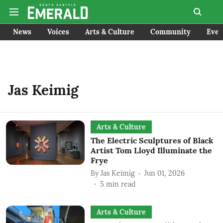
News
Voices
Arts & Culture
Community
Even
Jas Keimig
Arts & Culture
The Electric Sculptures of Black
Artist Tom Lloyd Illuminate the
Frye
By
Jas Keimig
Jun 01, 2026
5
min read
Arts & Culture