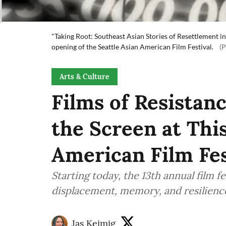
"Taking Root: Southeast Asian Stories of Resettlement in 
opening of the Seattle Asian American Film Festival.
(
Arts & Culture
Films of Resistan
the Screen at This
American Film Fes
Starting today, the 13th annual film f
displacement, memory, and resilienc
Jas Keimig