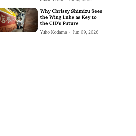
Why Chrissy Shimizu Sees
the Wing Luke as Key to
the CID's Future
Yuko Kodama
Jun 09, 2026