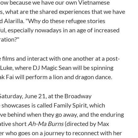
 show because we have our own Vietnamese
s, what are the shared experiences that we have
d Alarilla. "Why do these refugee stories
ul, especially nowadays in an age of increased
ration?"
 films and interact with one another at a post-
 Luke, where DJ Magic Sean will be spinning
k Fai will perform a lion and dragon dance.
Saturday, June 21, at the Broadway
 showcases is called Family Spirit, which
eave behind when they go away, and the enduring
ative short
Ah-Ma Burns
(directed by Max
r who goes on a journey to reconnect with her