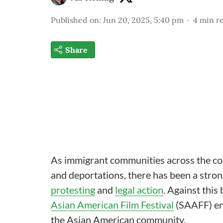
Published on
:
Jun 20, 2025, 5:40 pm
4
min r
Share
As immigrant communities across the cou
and deportations, there has been a stro
protesting
and
legal action
. Against this
Asian American Film Festival
(SAAFF) enc
the Asian American community.