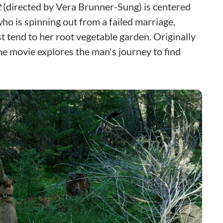
t
(directed by Vera Brunner-Sung) is centered
 is spinning out from a failed marriage,
t tend to her root vegetable garden. Originally
the movie explores the man's journey to find