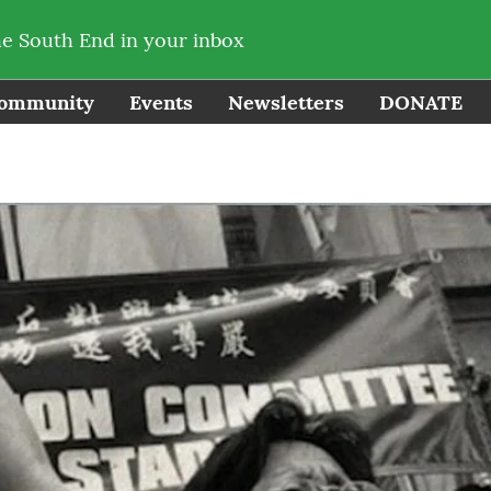
he South End in your inbox
ommunity
Events
Newsletters
DONATE