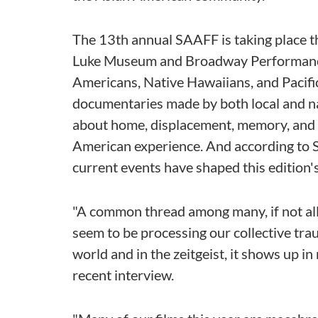
The 13th annual SAAFF is taking place t
Luke Museum and Broadway Performance 
Americans, Native Hawaiians, and Pacific
documentaries made by both local and na
about home, displacement, memory, and cu
American experience. And according to 
current events have shaped this edition'
"A common thread among many, if not all, 
seem to be processing our collective trau
world and in the zeitgeist, it shows up in m
recent interview.