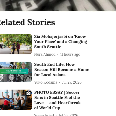
elated Stories
Zia Mohajerjasbi on 'Know
Your Place' and a Changing
South Seattle
Nura Ahmed
11 hours ago
South End Life: How
Beacon Hill Became a Home
for Local Asians
Yuko Kodama
Jul 27, 2026
PHOTO ESSAY | Soccer
Fans in Seattle Feel the
Love — and Heartbreak —
of World Cup
Susan Fried
Jul 16, 2026