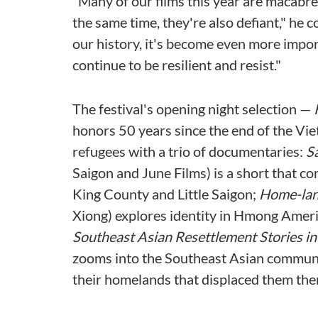
"Many of our films this year are macabre,
the same time, they're also defiant," he 
our history, it's become even more impor
continue to be resilient and resist."
The festival's opening night selection —
honors 50 years since the end of the Vi
refugees with a trio of documentaries:
S
Saigon and June Films) is a short that co
King County and Little Saigon;
Home-la
Xiong) explores identity in Hmong Amer
Southeast Asian Resettlement Stories in
zooms into the Southeast Asian community
their homelands that displaced them the