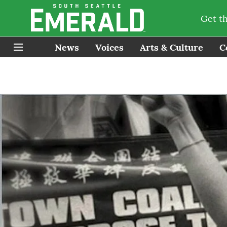
Get t
News
Voices
Arts & Culture
C