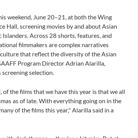
his weekend, June 20–21, at both the Wing
Hall, screening movies by and about Asian
 Islanders. Across 28 shorts, features, and
tional filmmakers are complex narratives
lture that reflect the diversity of the Asian
SAAFF Program Director Adrian Alarilla,
s screening selection.
of the films that we have this year is that we all
mas as of late. With everything going on in the
any of the films this year," Alarilla said in a