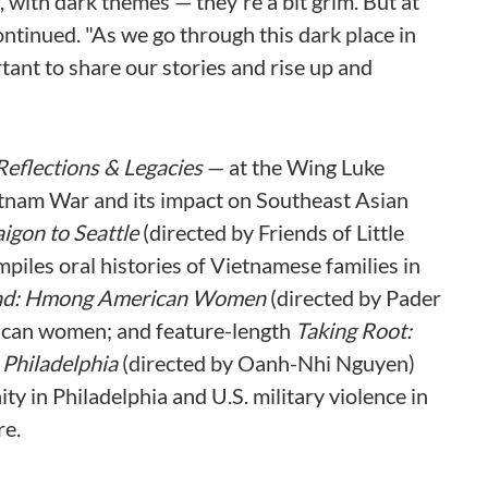
 with dark themes — they're a bit grim. But at
continued. "As we go through this dark place in
tant to share our stories and rise up and
Reflections & Legacies
— at the Wing Luke
etnam War and its impact on Southeast Asian
aigon to Seattle
(directed by Friends of Little
mpiles oral histories of Vietnamese families in
nd: Hmong American Women
(directed by Pader
ican women; and feature-length
Taking Root:
 Philadelphia
(directed by Oanh-Nhi Nguyen)
 in Philadelphia and U.S. military violence in
re.