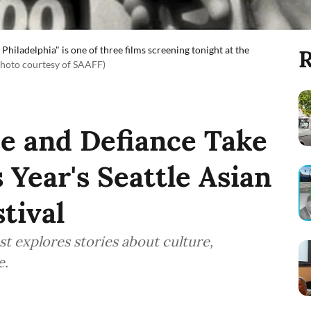
Philadelphia" is one of three films screening tonight at the
R
Photo courtesy of SAAFF)
ce and Defiance Take
 Year's Seattle Asian
tival
est explores stories about culture,
e.