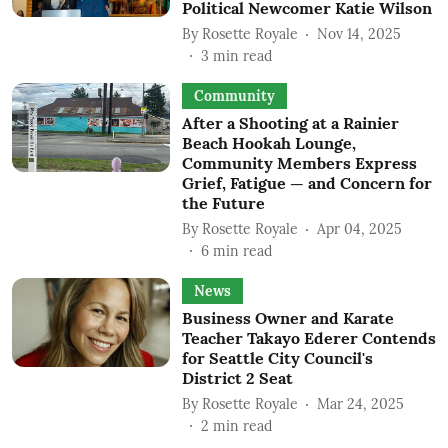
Political Newcomer Katie Wilson
By
Rosette Royale
Nov 14, 2025
3
min read
Community
After a Shooting at a Rainier
Beach Hookah Lounge,
Community Members Express
Grief, Fatigue — and Concern for
the Future
By
Rosette Royale
Apr 04, 2025
6
min read
News
Business Owner and Karate
Teacher Takayo Ederer Contends
for Seattle City Council's
District 2 Seat
By
Rosette Royale
Mar 24, 2025
2
min read