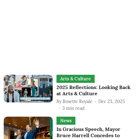
Arts & Culture
2025 Reflections: Looking Back
at Arts & Culture
By
Rosette Royale
Dec 23, 2025
3
min read
News
In Gracious Speech, Mayor
Bruce Harrell Concedes to