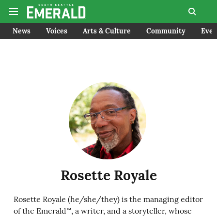
News
Voices
Arts & Culture
Community
Even
Rosette Royale
Rosette Royale (he/she/they) is the managing editor
of the Emerald™, a writer, and a storyteller, whose