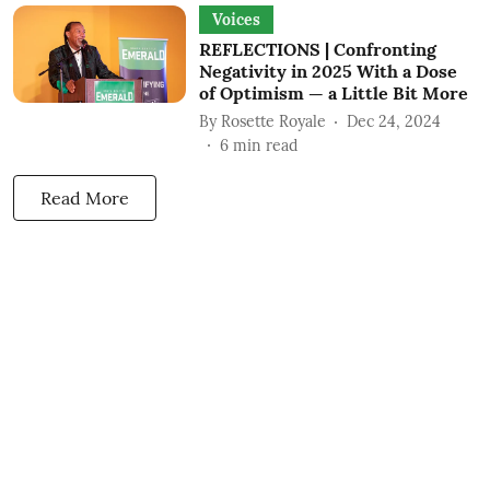
Voices
REFLECTIONS | Confronting
Negativity in 2025 With a Dose
of Optimism — a Little Bit More
By
Rosette Royale
Dec 24, 2024
6
min read
Read More