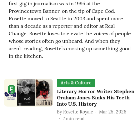
first gig in journalism was in 1995 at the
Provincetown Banner, on the tip of Cape Cod.
Rosette moved to Seattle in 2003 and spent more
than a decade as a reporter and editor at Real
Change. Rosette loves to elevate the voices of people
whose stories often go unheard. And when they
aren’t reading, Rosette’s cooking up something good
in the kitchen.
Arts & Culture
Literary Horror Writer Stephen
Graham Jones Sinks His Teeth
Into U.S. History
By
Rosette Royale
Mar 25, 2026
7
min read