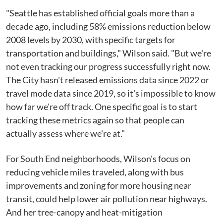
"Seattle has established official goals more than a
decade ago, including 58% emissions reduction below
2008 levels by 2030, with specific targets for
transportation and buildings," Wilson said. "But we're
not even tracking our progress successfully right now.
The City hasn't released emissions data since 2022 or
travel mode data since 2019, so it's impossible to know
how far we're off track. One specific goal is to start
tracking these metrics again so that people can
actually assess where we're at."
For South End neighborhoods, Wilson's focus on
reducing vehicle miles traveled, along with bus
improvements and zoning for more housing near
transit, could help lower air pollution near highways.
And her tree-canopy and heat-mitigation