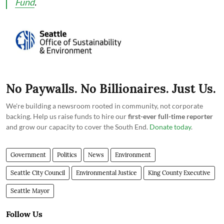
Fund
.
No Paywalls. No Billionaires. Just Us.
We're building a newsroom rooted in community, not corporate
backing. Help us raise funds to hire our
first-ever full-time reporter
and grow our capacity to cover the South End.
Donate today
.
Government
Politics
News
Environment
Seattle City Council
Environmental Justice
King County Executive
Seattle Mayor
Follow Us