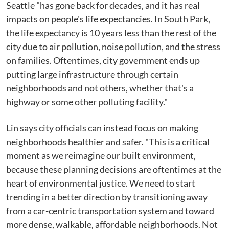
Seattle "has gone back for decades, and it has real
impacts on people's life expectancies. In South Park,
the life expectancy is 10 years less than the rest of the
city due to air pollution, noise pollution, and the stress
on families. Oftentimes, city government ends up
putting large infrastructure through certain
neighborhoods and not others, whether that's a
highway or some other polluting facility."
Lin says city officials can instead focus on making
neighborhoods healthier and safer. "This is a critical
moment as we reimagine our built environment,
because these planning decisions are oftentimes at the
heart of environmental justice. We need to start
trending in a better direction by transitioning away
from a car-centric transportation system and toward
more dense, walkable, affordable neighborhoods. Not