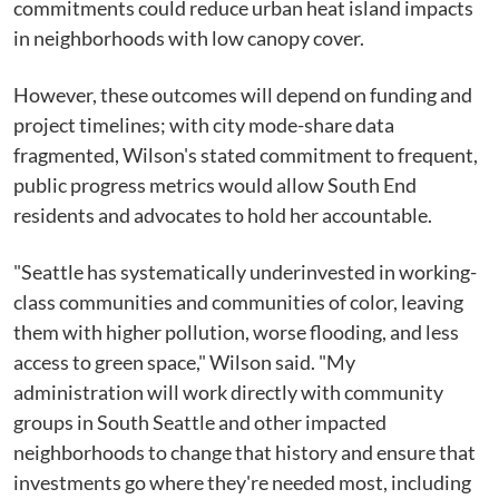
commitments could reduce urban heat island impacts
in neighborhoods with low canopy cover.
However, these outcomes will depend on funding and
project timelines; with city mode-share data
fragmented, Wilson's stated commitment to frequent,
public progress metrics would allow South End
residents and advocates to hold her accountable.
"Seattle has systematically underinvested in working-
class communities and communities of color, leaving
them with higher pollution, worse flooding, and less
access to green space," Wilson said. "My
administration will work directly with community
groups in South Seattle and other impacted
neighborhoods to change that history and ensure that
investments go where they're needed most, including