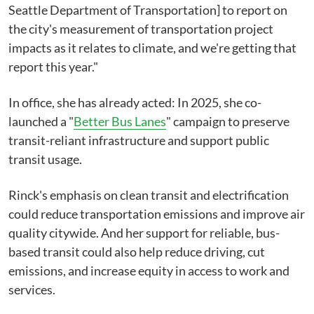
Seattle Department of Transportation] to report on
the city's measurement of transportation project
impacts as it relates to climate, and we're getting that
report this year."
In office, she has already acted: In 2025, she co-
launched a "
Better Bus Lanes
" campaign to preserve
transit-reliant infrastructure and support public
transit usage.
Rinck's emphasis on clean transit and electrification
could reduce transportation emissions and improve air
quality citywide. And her support for reliable, bus-
based transit could also help reduce driving, cut
emissions, and increase equity in access to work and
services.