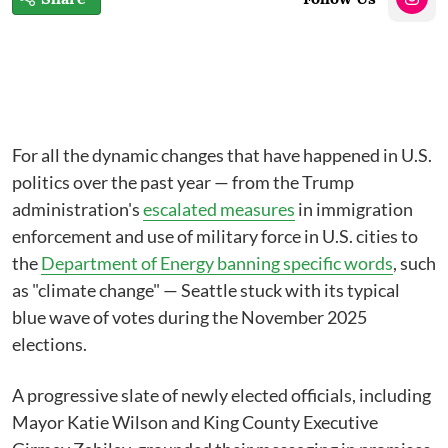
For all the dynamic changes that have happened in U.S.
politics over the past year⁠ — from the Trump
administration's
escalated measures
in immigration
enforcement and use of military force in U.S. cities to
the
Department of Energy banning specific words
, such
as "climate change" ⁠— Seattle stuck with its typical
blue wave of votes during the November 2025
elections.
A progressive slate of newly elected officials, including
Mayor Katie Wilson and King County Executive