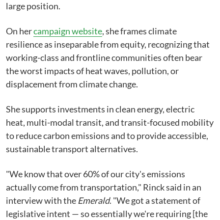
large position.
On her
campaign website
, she frames climate
resilience as inseparable from equity, recognizing that
working-class and frontline communities often bear
the worst impacts of heat waves, pollution, or
displacement from climate change.
She supports investments in clean energy, electric
heat, multi-modal transit, and transit-focused mobility
to reduce carbon emissions and to provide accessible,
sustainable transport alternatives.
"We know that over 60% of our city's emissions
actually come from transportation," Rinck said in an
interview with the
Emerald
. "We got a statement of
legislative intent ⁠— so essentially we're requiring [the