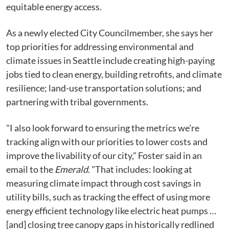
equitable energy access.
As a newly elected City Councilmember, she says her
top priorities for addressing environmental and
climate issues in Seattle include creating high-paying
jobs tied to clean energy, building retrofits, and climate
resilience; land-use transportation solutions; and
partnering with tribal governments.
"I also look forward to ensuring the metrics we're
tracking align with our priorities to lower costs and
improve the livability of our city," Foster said in an
email to the
Emerald
. "That includes: looking at
measuring climate impact through cost savings in
utility bills, such as tracking the effect of using more
energy efficient technology like electric heat pumps …
[and] closing tree canopy gaps in historically redlined