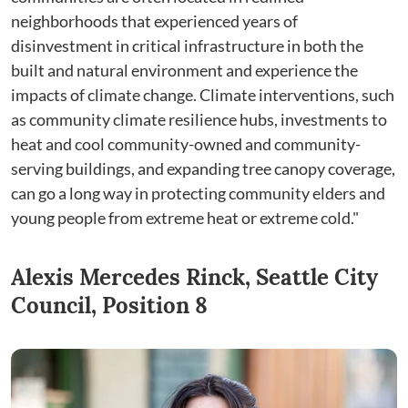
neighborhoods that experienced years of
disinvestment in critical infrastructure in both the
built and natural environment and experience the
impacts of climate change. Climate interventions, such
as community climate resilience hubs, investments to
heat and cool community-owned and community-
serving buildings, and expanding tree canopy coverage,
can go a long way in protecting community elders and
young people from extreme heat or extreme cold."
Alexis Mercedes Rinck, Seattle City
Council, Position 8