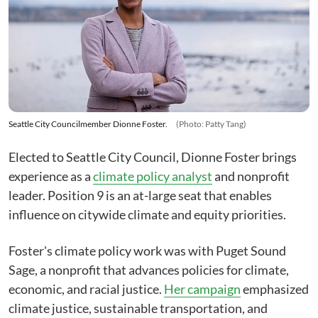
Seattle City Councilmember Dionne Foster.
(Photo: Patty Tang)
Elected to Seattle City Council, Dionne Foster brings
experience as a
climate policy analyst
and nonprofit
leader. Position 9 is an at-large seat that enables
influence on citywide climate and equity priorities.
Foster's climate policy work was with Puget Sound
Sage, a nonprofit that advances policies for climate,
economic, and racial justice.
Her campaign
emphasized
climate justice, sustainable transportation, and