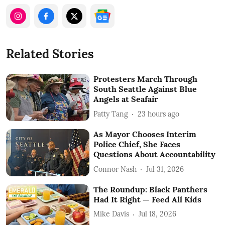
Related Stories
Protesters March Through
South Seattle Against Blue
Angels at Seafair
Patty Tang
23 hours ago
As Mayor Chooses Interim
Police Chief, She Faces
Questions About Accountability
Connor Nash
Jul 31, 2026
The Roundup: Black Panthers
Had It Right — Feed All Kids
Mike Davis
Jul 18, 2026