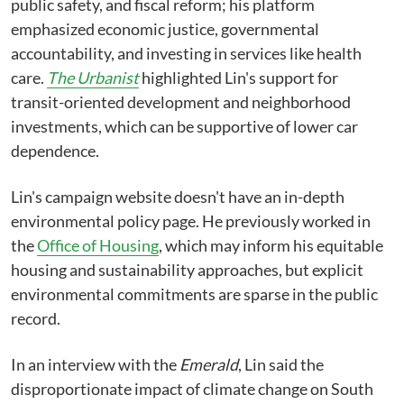
public safety, and fiscal reform; his platform
emphasized economic justice, governmental
accountability, and investing in services like health
care.
The Urbanist
highlighted Lin's support for
transit-oriented development and neighborhood
investments, which can be supportive of lower car
dependence.
Lin's campaign website doesn't have an in-depth
environmental policy page.⁠ He previously worked in
the
Office of Housing
, which may inform his equitable
housing and sustainability approaches, but explicit
environmental commitments are sparse in the public
record.
In an interview with the
Emerald
, Lin said the
disproportionate impact of climate change on South