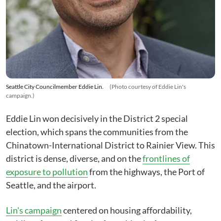
Seattle City Councilmember Eddie Lin.
(Photo courtesy of Eddie Lin's
campaign.)
Eddie Lin won decisively in the District 2 special
election, which spans the communities from the
Chinatown-International District to Rainier View. This
district is dense, diverse, and on the
frontlines of
exposure to pollution
from the highways, the Port of
Seattle, and the airport.
Lin's campaign
centered on housing affordability,