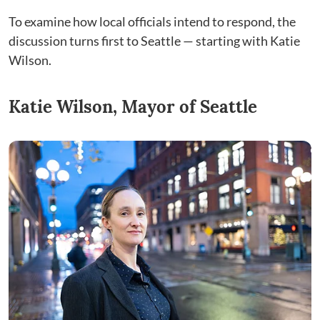
To examine how local officials intend to respond, the
discussion turns first to Seattle — starting with Katie
Wilson.
Katie Wilson, Mayor of Seattle