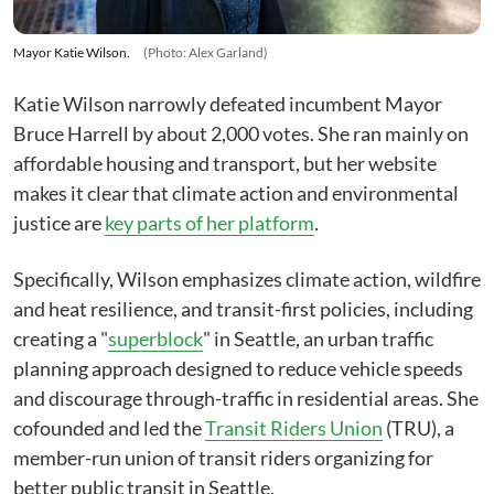
Mayor Katie Wilson.
(Photo: Alex Garland)
Katie Wilson narrowly defeated incumbent Mayor
Bruce Harrell by about 2,000 votes. She ran mainly on
affordable housing and transport, but her website
makes it clear that climate action and environmental
justice are
key parts of her platform
.
Specifically, Wilson emphasizes climate action, wildfire
and heat resilience, and transit-first policies, including
creating a "
superblock
" in Seattle, an urban traffic
planning approach designed to reduce vehicle speeds
and discourage through-traffic in residential areas. She
cofounded and led the
Transit Riders Union
(TRU), a
member-run union of transit riders organizing for
better public transit in Seattle.