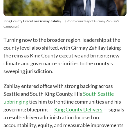
King County Executive Girmay Zahilay.
(Photo courtesy of Girmay Zahilay's
campaign)
Turning now to the broader region, leadership at the
county level also shifted, with Girmay Zahilay taking
the reins as King County executive and bringing new
climate and governance priorities to the county's
sweeping jurisdiction.
Zahilay entered office with strong backing across
Seattle and South King County. His
South Seattle
upbringing
ties him to frontline communities and his
governing blueprint —
King County Delivers
— signals
a results-driven administration focused on
accountability, equity, and measurable improvements