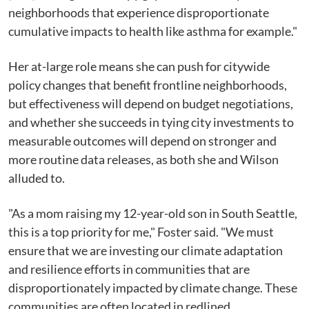
neighborhoods that experience disproportionate
cumulative impacts to health like asthma for example."
Her at-large role means she can push for citywide
policy changes that benefit frontline neighborhoods,
but effectiveness will depend on budget negotiations,
and whether she succeeds in tying city investments to
measurable outcomes will depend on stronger and
more routine data releases, as both she and Wilson
alluded to.
"As a mom raising my 12-year-old son in South Seattle,
this is a top priority for me," Foster said. "We must
ensure that we are investing our climate adaptation
and resilience efforts in communities that are
disproportionately impacted by climate change. These
communities are often located in redlined