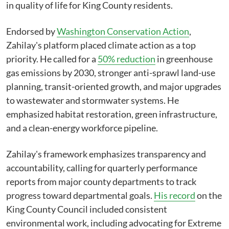
in quality of life for King County residents.
Endorsed by
Washington Conservation Action
,
Zahilay's platform placed climate action as a top
priority. He called for a
50% reduction
in greenhouse
gas emissions by 2030, stronger anti-sprawl land-use
planning, transit-oriented growth, and major upgrades
to wastewater and stormwater systems. He
emphasized habitat restoration, green infrastructure,
and a clean-energy workforce pipeline.
Zahilay's framework emphasizes transparency and
accountability, calling for quarterly performance
reports from major county departments to track
progress toward departmental goals.
His record
on the
King County Council included consistent
environmental work, including advocating for Extreme