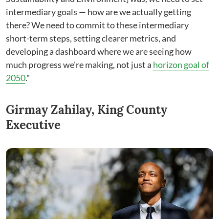
intermediary goals ⁠— how are we actually getting
there? We need to commit to these intermediary
short-term steps, setting clearer metrics, and
developing a dashboard where we are seeing how
much progress we're making, not just a
horizon goal of
2050
."
Girmay Zahilay, King County
Executive