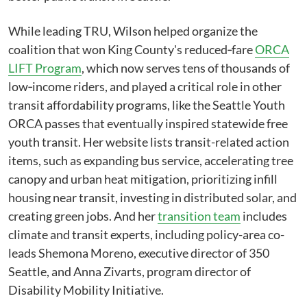
While leading TRU, Wilson helped organize the
coalition that won King County's reduced‑fare
ORCA
LIFT Program
, which now serves tens of thousands of
low‑income riders, and played a critical role in other
transit affordability programs, like the Seattle Youth
ORCA passes that eventually inspired statewide free
youth transit. Her website lists transit-related action
items, such as expanding bus service, accelerating tree
canopy and urban heat mitigation, prioritizing infill
housing near transit, investing in distributed solar, and
creating green jobs. And her
transition team
includes
climate and transit experts, including policy-area co-
leads Shemona Moreno, executive director of 350
Seattle, and Anna Zivarts, program director of
Disability Mobility Initiative.