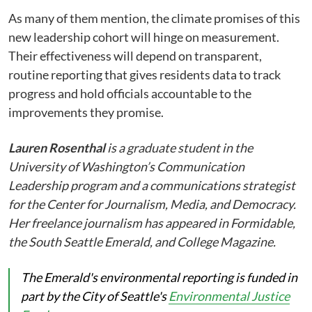
As many of them mention, the climate promises of this
new leadership cohort will hinge on measurement.
Their effectiveness will depend on transparent,
routine reporting that gives residents data to track
progress and hold officials accountable to the
improvements they promise.
Lauren Rosenthal
is a graduate student in the
University of Washington’s Communication
Leadership program and a communications strategist
for the Center for Journalism, Media, and Democracy.
Her freelance journalism has appeared in Formidable,
the South Seattle Emerald, and College Magazine.
The Emerald's environmental reporting is funded in
part by the City of Seattle's
Environmental Justice