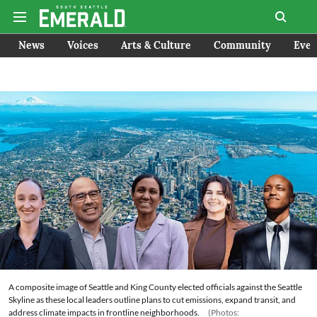
News
Voices
Arts & Culture
Community
Even
A composite image of Seattle and King County elected officials against the Seattle
Skyline as these local leaders outline plans to cut emissions, expand transit, and
address climate impacts in frontline neighborhoods.
(Photos: