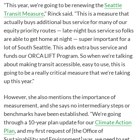
"This year, we're going to be renewing the
Seattle
Transit Measure
," Rinck said. "This is a measure that
actually buys additional bus service for many of our
equity priority routes⁠ — late-night bus service so folks
are able to get home at night — super important for a
lot of South Seattle. This adds extra bus service and
funds our ORCA LIFT Program. So when we're talking
about making transit accessible, easy to use, this is
going to be a really critical measure that we're taking
up this year."
However, she also mentions the importance of
measurement, and she says no intermediary steps or
benchmarks have been established. "We're going
through a 10-year plan update for our
Climate Action
Plan
, and my first request of [the Office of
Sustainability and Environment] was, we need to set