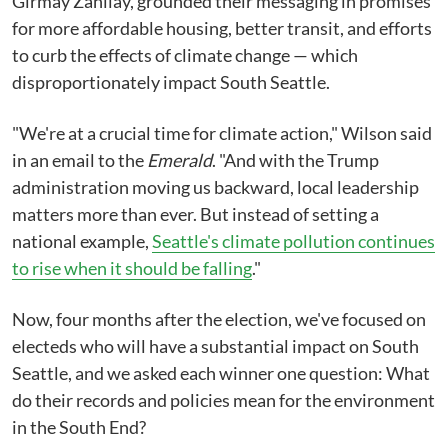
Girmay Zahilay, grounded their messaging in promises
for more affordable housing, better transit, and efforts
to curb the effects of climate change ⁠— which
disproportionately impact South Seattle.
"We're at a crucial time for climate action," Wilson said
in an email to the
Emerald
. "And with the Trump
administration moving us backward, local leadership
matters more than ever. But instead of setting a
national example,
Seattle's climate pollution continues
to rise when it should be falling
."
Now, four months after the election, we've focused on
electeds who will have a substantial impact on South
Seattle, and we asked each winner one question: What
do their records and policies mean for the environment
in the South End?