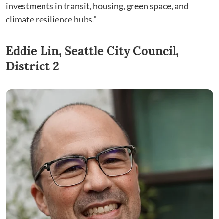
investments in transit, housing, green space, and
climate resilience hubs."
Eddie Lin, Seattle City Council,
District 2