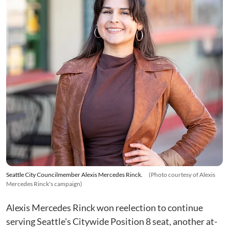
Seattle City Councilmember Alexis Mercedes Rinck.
(Photo courtesy of Alexis
Mercedes Rinck's campaign)
Alexis Mercedes Rinck won reelection to continue
serving Seattle's Citywide Position 8 seat, another at-