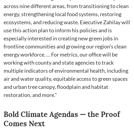
across nine different areas, from transitioning to clean
energy, strengthening local food systems, restoring
ecosystems, and reducing waste. Executive Zahilay will
use this action plan to inform his policies and is
especially interested in creating new green jobs in
frontline communities and growing our region's clean
energy workforce. … For metrics, our office will be
working with county and state agencies to track
multiple indicators of environmental health, including
air and water quality, equitable access to green spaces
and urban tree canopy, floodplain and habitat
restoration, and more."
Bold Climate Agendas⁠ — the Proof
Comes Next