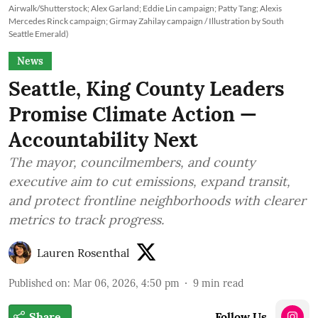
Airwalk/Shutterstock; Alex Garland; Eddie Lin campaign; Patty Tang; Alexis
Mercedes Rinck campaign; Girmay Zahilay campaign / Illustration by South
Seattle Emerald)
News
Seattle, King County Leaders
Promise Climate Action —
Accountability Next
The mayor, councilmembers, and county
executive aim to cut emissions, expand transit,
and protect frontline neighborhoods with clearer
metrics to track progress.
Lauren Rosenthal
Published on
:
Mar 06, 2026, 4:50 pm
9
min read
Share
Follow Us