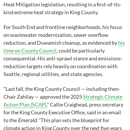
Heat Mitigation legislation, resulting in a first-of-its-
kind extreme heat strategy in King County.
For South End and frontline neighborhoods, his focus
on wastewater modernization, sewer overflow
reduction, and Duwamish cleanup, as evidenced by
his
time on County Council
, could be particularly
consequential. His anti-sprawl stance and emissions-
reduction targets rely heavily on coordination with
Seattle, regional utilities, and state agencies.
"Last fall, the King County Council — including then-
Chair Zahilay — approved the 2025
Strategic Climate
Action Plan (SCAP)
," Callie Craighead, press secretary
for the King County Executive Office, said in an email
to the
Emerald
. "This plan sets the blueprint for
climate action in King County over the next five years