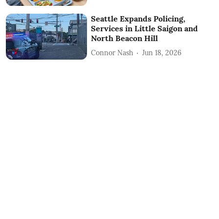
Seattle Expands Policing,
Services in Little Saigon and
North Beacon Hill
Connor Nash
Jun 18, 2026