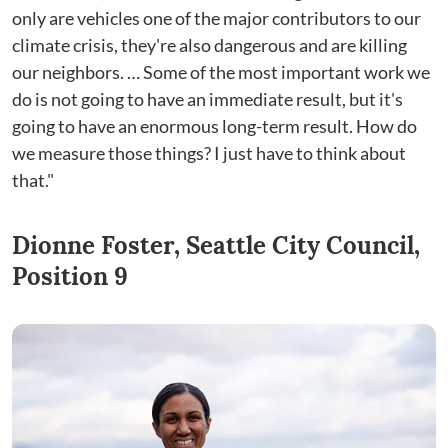
only are vehicles one of the major contributors to our
climate crisis, they're also dangerous and are killing
our neighbors. … Some of the most important work we
do is not going to have an immediate result, but it's
going to have an enormous long-term result. How do
we measure those things? I just have to think about
that."
Dionne Foster, Seattle City Council,
Position 9