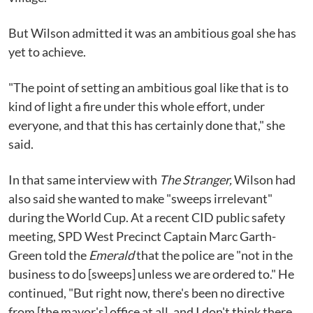
But Wilson admitted it was an ambitious goal she has
yet to achieve.
"The point of setting an ambitious goal like that is to
kind of light a fire under this whole effort, under
everyone, and that this has certainly done that," she
said.
In that same interview with
The Stranger,
Wilson had
also said she wanted to make "sweeps irrelevant"
during the World Cup. At a recent CID public safety
meeting, SPD West Precinct Captain Marc Garth-
Green told the
Emerald
that the police are "not in the
business to do [sweeps] unless we are ordered to." He
continued, "But right now, there's been no directive
from [the mayor's] office at all, and I don't think there