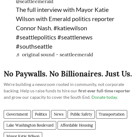
@seattleemerald
The full interview with Mayor Katie
Wilson with Emerald politics reporter
Connor Nash.
#katiewilson
#seattlepolitics
#seattlenews
#southseattle
♬ original sound - seattleemerald
No Paywalls. No Billionaires. Just Us.
We're building a newsroom rooted in community, not corporate
backing. Help us raise funds to hire our
first-ever full-time reporter
and grow our capacity to cover the South End.
Donate today
.
Government
Politics
News
Public Safety
Transportation
Lake Washington Boulevard
Affordable Housing
Mayor Katie Wilson