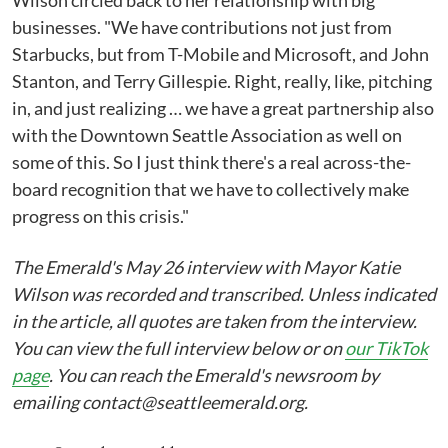
Wilson circled back to her relationship with big
businesses. "We have contributions not just from
Starbucks, but from T-Mobile and Microsoft, and John
Stanton, and Terry Gillespie. Right, really, like, pitching
in, and just realizing … we have a great partnership also
with the Downtown Seattle Association as well on
some of this. So I just think there's a real across-the-
board recognition that we have to collectively make
progress on this crisis."
The Emerald's May 26 interview with Mayor Katie
Wilson was recorded and transcribed. Unless indicated
in the article, all quotes are taken from the interview.
You can view the full interview below or on
our TikTok
page
. You can reach the Emerald's newsroom by
emailing contact@seattleemerald.org.