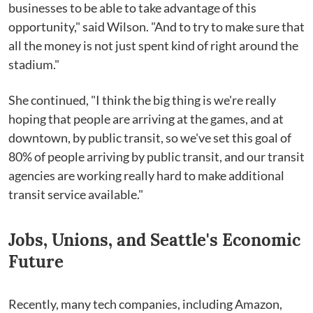
businesses to be able to take advantage of this
opportunity," said Wilson. "And to try to make sure that
all the money is not just spent kind of right around the
stadium."
She continued, "I think the big thing is we're really
hoping that people are arriving at the games, and at
downtown, by public transit, so we've set this goal of
80% of people arriving by public transit, and our transit
agencies are working really hard to make additional
transit service available."
Jobs, Unions, and Seattle's Economic
Future
Recently, many tech companies, including Amazon,