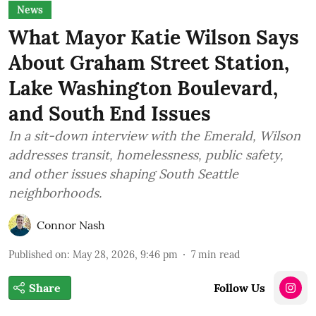
News
What Mayor Katie Wilson Says
About Graham Street Station,
Lake Washington Boulevard,
and South End Issues
In a sit-down interview with the Emerald, Wilson
addresses transit, homelessness, public safety,
and other issues shaping South Seattle
neighborhoods.
Connor Nash
Published on
:
May 28, 2026, 9:46 pm
7
min read
Share
Follow Us