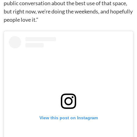
public conversation about the best use of that space,
but right now, we're doing the weekends, and hopefully
people love it."
View this post on Instagram