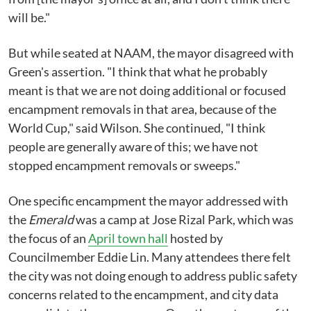
will be."
But while seated at NAAM, the mayor disagreed with
Green's assertion. "I think that what he probably
meant is that we are not doing additional or focused
encampment removals in that area, because of the
World Cup," said Wilson. She continued, "I think
people are generally aware of this; we have not
stopped encampment removals or sweeps."
One specific encampment the mayor addressed with
the
Emerald
was a camp at Jose Rizal Park, which was
the focus of an
April town hall
hosted by
Councilmember Eddie Lin. Many attendees there felt
the city was not doing enough to address public safety
concerns related to the encampment, and city data