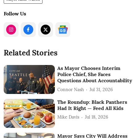
Follow Us
Related Stories
As Mayor Chooses Interim
Police Chief, She Faces
Questions About Accountability
Connor Nash
Jul 31, 2026
The Roundup: Black Panthers
Had It Right — Feed All Kids
Mike Davis
Jul 18, 2026
Mayor Says City Will Address