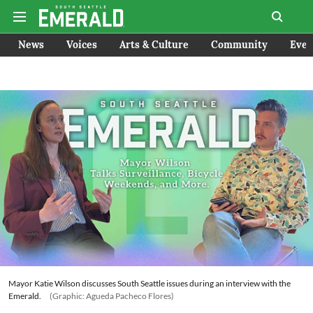
News
Voices
Arts & Culture
Community
Even
Mayor Katie Wilson discusses South Seattle issues during an interview with the
Emerald.
(Graphic: Agueda Pacheco Flores)