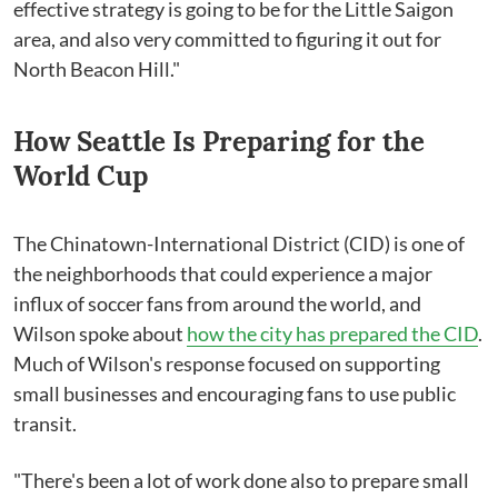
effective strategy is going to be for the Little Saigon
area, and also very committed to figuring it out for
North Beacon Hill."
How Seattle Is Preparing for the
World Cup
The Chinatown-International District (CID) is one of
the neighborhoods that could experience a major
influx of soccer fans from around the world, and
Wilson spoke about
how the city has prepared the CID
.
Much of Wilson's response focused on supporting
small businesses and encouraging fans to use public
transit.
"There's been a lot of work done also to prepare small