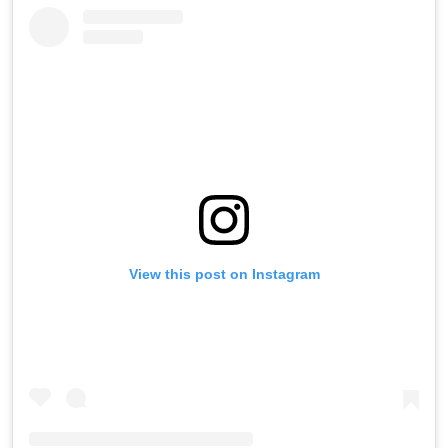
View this post on Instagram