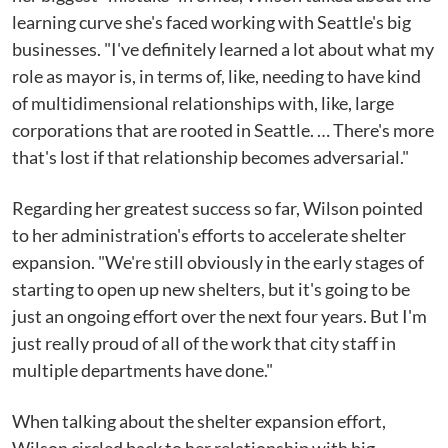
learning curve she's faced working with Seattle's big
businesses. "I've definitely learned a lot about what my
role as mayor is, in terms of, like, needing to have kind
of multidimensional relationships with, like, large
corporations that are rooted in Seattle. … There's more
that's lost if that relationship becomes adversarial."
Regarding her greatest success so far, Wilson pointed
to her administration's efforts to accelerate shelter
expansion. "We're still obviously in the early stages of
starting to open up new shelters, but it's going to be
just an ongoing effort over the next four years. But I'm
just really proud of all of the work that city staff in
multiple departments have done."
When talking about the shelter expansion effort,