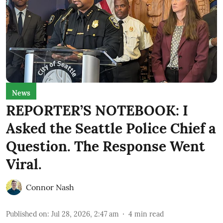
News
REPORTER’S NOTEBOOK: I
Asked the Seattle Police Chief a
Question. The Response Went
Viral.
Connor Nash
Published on
:
Jul 28, 2026, 2:47 am
4
min read