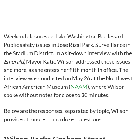
Weekend closures on Lake Washington Boulevard.
Public safety issues in Jose Rizal Park. Surveillance in
the Stadium District. In a sit-down interview with the
Emerald
, Mayor Katie Wilson addressed these issues
and more, as she enters her fifth month in office. The
interview was conducted on May 26 at the Northwest
African American Museum (
NAAM
), where Wilson
spoke without notes for close to 30 minutes.
Below are the responses, separated by topic, Wilson
provided to more than a dozen questions.