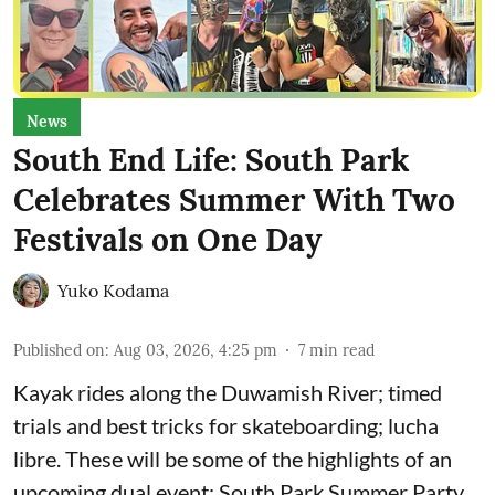
News
South End Life: South Park
Celebrates Summer With Two
Festivals on One Day
Yuko Kodama
Published on
:
Aug 03, 2026, 4:25 pm
7
min read
Kayak rides along the Duwamish River; timed
trials and best tricks for skateboarding; lucha
libre. These will be some of the highlights of an
upcoming dual event:
South Park Summer Party