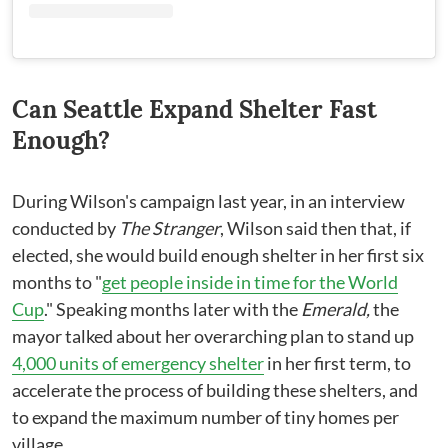
Can Seattle Expand Shelter Fast
Enough?
During Wilson's campaign last year, in an interview
conducted by
The Stranger
, Wilson said then that, if
elected, she would build enough shelter in her first six
months to "
get people inside in time for the World
Cup
." Speaking months later with the
Emerald,
the
mayor talked about her overarching plan to stand up
4,000 units of emergency shelter
in her first term, to
accelerate the process of building these shelters, and
to expand the maximum number of tiny homes per
village.