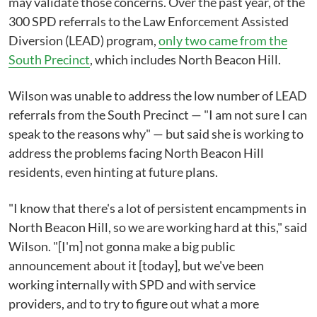
may validate those concerns. Over the past year, of the
300 SPD referrals to the Law Enforcement Assisted
Diversion (LEAD) program,
only two came from the
South Precinct
, which includes North Beacon Hill.
Wilson was unable to address the low number of LEAD
referrals from the South Precinct — "I am not sure I can
speak to the reasons why" — but said she is working to
address the problems facing North Beacon Hill
residents, even hinting at future plans.
"I know that there's a lot of persistent encampments in
North Beacon Hill, so we are working hard at this," said
Wilson. "[I'm] not gonna make a big public
announcement about it [today], but we've been
working internally with SPD and with service
providers, and to try to figure out what a more