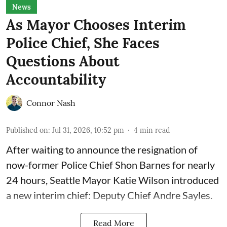
News
As Mayor Chooses Interim
Police Chief, She Faces
Questions About
Accountability
Connor Nash
Published on
:
Jul 31, 2026, 10:52 pm
4
min read
After waiting to announce the resignation of
now-former Police Chief Shon Barnes for nearly
24 hours, Seattle Mayor Katie Wilson introduced
a new interim chief: Deputy Chief Andre Sayles.
Read More