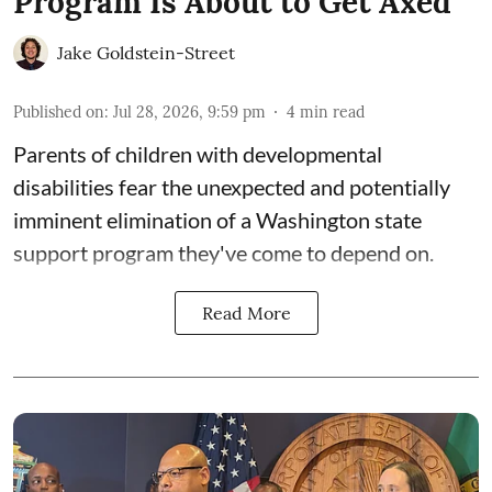
Program Is About to Get Axed
Jake Goldstein-Street
Published on
:
Jul 28, 2026, 9:59 pm
4
min read
Parents of children with developmental
disabilities fear the unexpected and potentially
imminent elimination of a Washington state
support program they've come to depend on.
Read More