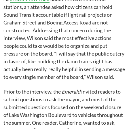
stations, an attendee asked how citizens can hold
Sound Transit accountable if light rail projects on
Graham Street and Boeing Access Road are not
constructed. Addressing that concern during the
interview, Wilson said the most effective actions
people could take would be to organize and put
pressure on the board. "I will say that the public outcry
in favor of, like, building the damn trains right has
actually been really, really helpful in sending a message
to every single member of the board," Wilson said.
Prior to the interview, the
Emerald
invited readers to
submit questions to ask the mayor, and most of the
submitted questions focused on the weekend closure
of Lake Washington Boulevard to vehicles throughout
the summer. One reader, Catherine, wanted to ask,