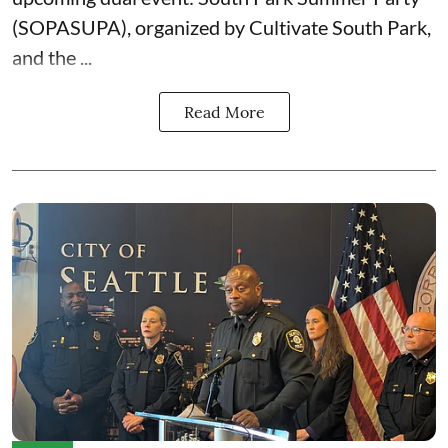
(SOPASUPA)
, organized by
Cultivate South Park
,
and the
...
Read More