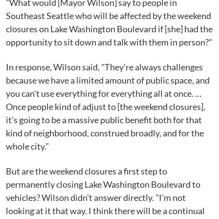
"What would [Mayor Wilson] say to people in
Southeast Seattle who will be affected by the weekend
closures on Lake Washington Boulevard if [she] had the
opportunity to sit down and talk with them in person?"
In response, Wilson said, "They're always challenges
because we have a limited amount of public space, and
you can't use everything for everything all at once. …
Once people kind of adjust to [the weekend closures],
it's going to be a massive public benefit both for that
kind of neighborhood, construed broadly, and for the
whole city."
But are the weekend closures a first step to
permanently closing Lake Washington Boulevard to
vehicles? Wilson didn't answer directly. "I'm not
looking at it that way. I think there will be a continual