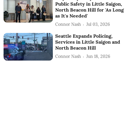
Public Safety in Little Saigon,
North Beacon Hill for 'As Long
as It's Needed'
Connor Nash
Jul 03, 2026
Seattle Expands Policing,
Services in Little Saigon and
North Beacon Hill
Connor Nash
Jun 18, 2026