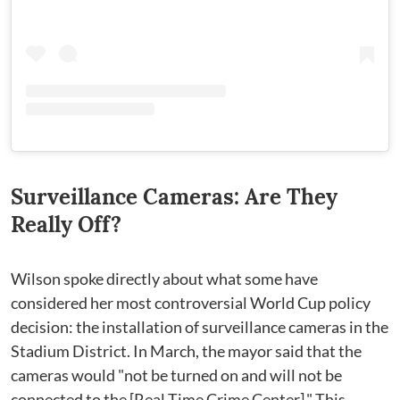
Surveillance Cameras: Are They
Really Off?
Wilson spoke directly about what some have
considered her most controversial World Cup policy
decision: the installation of surveillance cameras in the
Stadium District. In March, the mayor said that the
cameras would "not be turned on and will not be
connected to the [Real Time Crime Center]." This