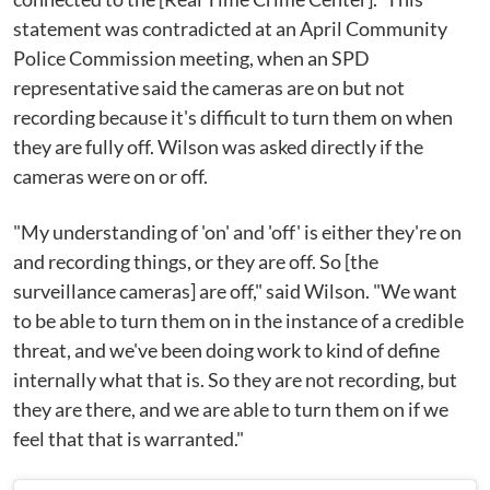
statement was contradicted at an April Community
Police Commission meeting, when an SPD
representative said the cameras are on but not
recording because it's difficult to turn them on when
they are fully off. Wilson was asked directly if the
cameras were on or off.
"My understanding of 'on' and 'off' is either they're on
and recording things, or they are off. So [the
surveillance cameras] are off," said Wilson. "We want
to be able to turn them on in the instance of a credible
threat, and we've been doing work to kind of define
internally what that is. So they are not recording, but
they are there, and we are able to turn them on if we
feel that that is warranted."