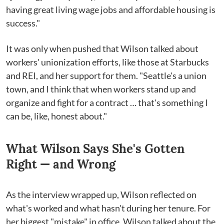
having great living wage jobs and affordable housing is
success."
It was only when pushed that Wilson talked about
workers' unionization efforts, like those at Starbucks
and REI, and her support for them. "Seattle's a union
town, and I think that when workers stand up and
organize and fight for a contract … that's something I
can be, like, honest about."
What Wilson Says She's Gotten
Right — and Wrong
As the interview wrapped up, Wilson reflected on
what's worked and what hasn't during her tenure. For
her biggest "mistake" in office, Wilson talked about the