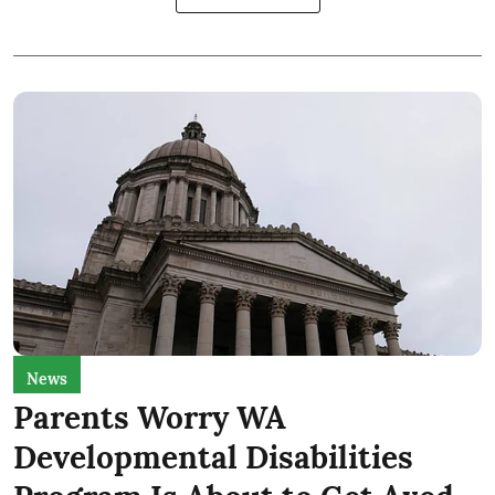
News
Parents Worry WA
Developmental Disabilities