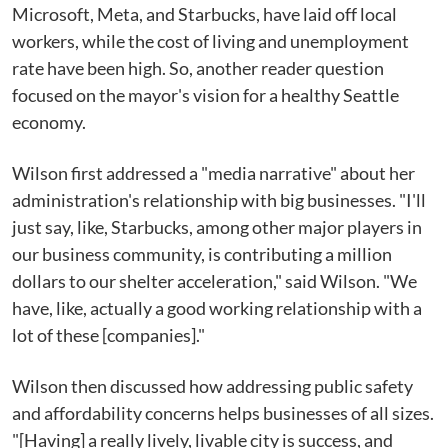
Microsoft, Meta, and Starbucks, have laid off local
workers, while the cost of living and unemployment
rate have been high. So, another reader question
focused on the mayor's vision for a healthy Seattle
economy.
Wilson first addressed a "media narrative" about her
administration's relationship with big businesses. "I'll
just say, like, Starbucks, among other major players in
our business community, is contributing a million
dollars to our shelter acceleration," said Wilson. "We
have, like, actually a good working relationship with a
lot of these [companies]."
Wilson then discussed how addressing public safety
and affordability concerns helps businesses of all sizes.
"[Having] a really lively, livable city is success, and