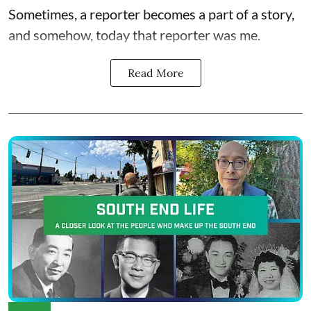
Sometimes, a reporter becomes a part of a story,
and somehow, today that reporter was me.
Read More