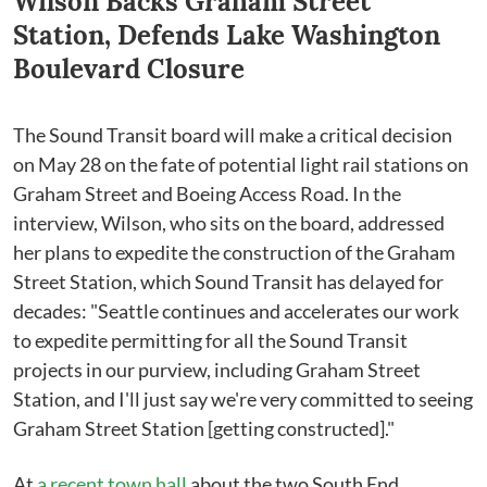
Wilson Backs Graham Street
Station, Defends Lake Washington
Boulevard Closure
The Sound Transit board will make a critical decision
on May 28 on the fate of potential light rail stations on
Graham Street and Boeing Access Road. In the
interview, Wilson, who sits on the board, addressed
her plans to expedite the construction of the Graham
Street Station, which Sound Transit has delayed for
decades: "Seattle continues and accelerates our work
to expedite permitting for all the Sound Transit
projects in our purview, including Graham Street
Station, and I'll just say we're very committed to seeing
Graham Street Station [getting constructed]."
At
a recent town hall
about the two South End