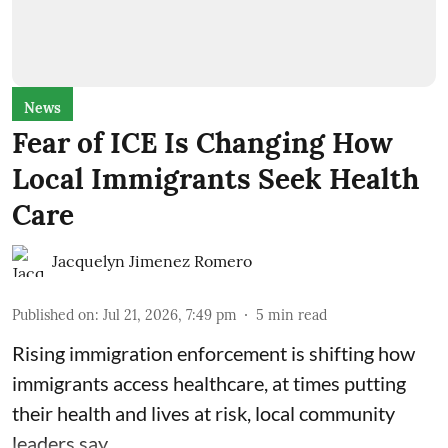
News
Fear of ICE Is Changing How
Local Immigrants Seek Health
Care
Jacquelyn Jimenez Romero
Published on
:
Jul 21, 2026, 7:49 pm
5
min read
Rising immigration enforcement is shifting how
immigrants access healthcare, at times putting
their health and lives at risk, local community
leaders say.