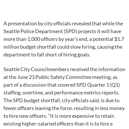
A presentation by city officials revealed that while the
Seattle Police Department (SPD) projects it will have
more than 1,000 officers by year's end, a potential $1.7
million budget shortfall could slow hiring, causing the
department to fall short of hiring goals.
Seattle City Councilmembers received the information
at the June 23 Public Safety Committee meeting, as
part of a discussion that covered SPD Quarter 1 (Q1)
staffing, overtime, and performance metrics reports.
The SPD budget shortfall, city officials said, is due to
fewer officers leaving the force, resulting in less money
to hire new officers. "It is more expensive to retain
existing higher-salaried officers than it is to hire a