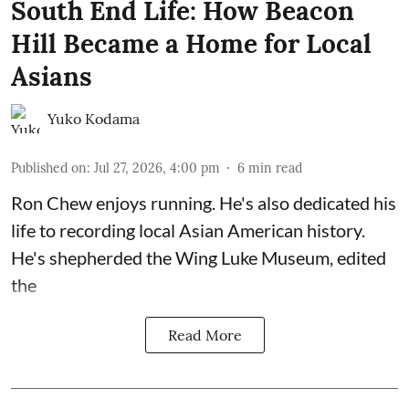
South End Life: How Beacon
Hill Became a Home for Local
Asians
Yuko Kodama
Published on
:
Jul 27, 2026, 4:00 pm
6
min read
Ron Chew enjoys running. He's also dedicated his
life to recording local Asian American history.
He's shepherded the
Wing Luke Museum
, edited
the
Read More