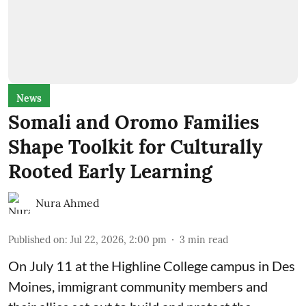
News
Somali and Oromo Families
Shape Toolkit for Culturally
Rooted Early Learning
Nura Ahmed
Published on
:
Jul 22, 2026, 2:00 pm
3
min read
On July 11 at the Highline College campus in Des
Moines, immigrant community members and