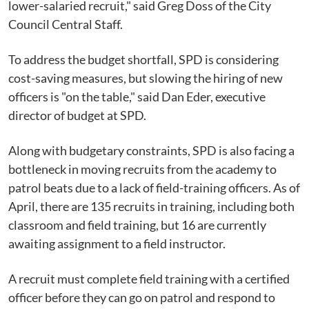
lower-salaried recruit," said Greg Doss of the City
Council Central Staff.
To address the budget shortfall, SPD is considering
cost-saving measures, but slowing the hiring of new
officers is "on the table," said Dan Eder, executive
director of budget at SPD.
Along with budgetary constraints, SPD is also facing a
bottleneck in moving recruits from the academy to
patrol beats due to a lack of field-training officers. As of
April, there are 135 recruits in training, including both
classroom and field training, but 16 are currently
awaiting assignment to a field instructor.
A recruit must complete field training with a certified
officer before they can go on patrol and respond to