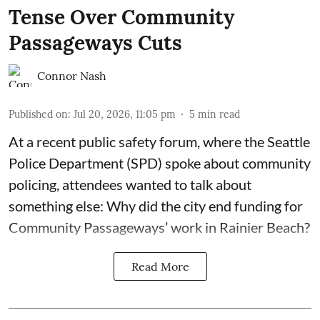
Tense Over Community
Passageways Cuts
Connor Nash
Published on
:
Jul 20, 2026, 11:05 pm
5
min read
At a recent public safety forum, where the Seattle
Police Department (SPD) spoke about community
policing, attendees wanted to talk about
something else: Why did the city end funding for
Community Passageways’ work in Rainier Beach?
Read More