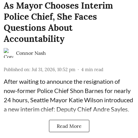
As Mayor Chooses Interim
Police Chief, She Faces
Questions About
Accountability
Connor Nash
Published on
:
Jul 31, 2026, 10:52 pm
4
min read
After waiting to announce the resignation of
now-former Police Chief Shon Barnes for nearly
24 hours, Seattle Mayor Katie Wilson introduced
a new interim chief: Deputy Chief Andre Sayles.
Read More