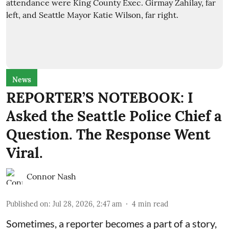
News
REPORTER’S NOTEBOOK: I
Asked the Seattle Police Chief a
Question. The Response Went
Viral.
Connor Nash
Published on
:
Jul 28, 2026, 2:47 am
4
min read
Sometimes, a reporter becomes a part of a story,