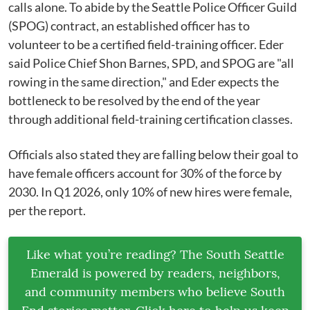
calls alone. To abide by the Seattle Police Officer Guild
(SPOG) contract, an established officer has to
volunteer to be a certified field-training officer. Eder
said Police Chief Shon Barnes, SPD, and SPOG are "all
rowing in the same direction," and Eder expects the
bottleneck to be resolved by the end of the year
through additional field-training certification classes.
Officials also stated they are falling below their goal to
have female officers account for 30% of the force by
2030. In Q1 2026, only 10% of new hires were female,
per the report.
Like what you’re reading? The South Seattle
Emerald is powered by readers, neighbors,
and community members who believe South