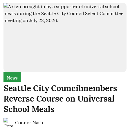
News
Seattle City Councilmembers
Reverse Course on Universal
School Meals
Connor Nash