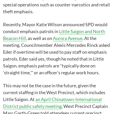
special operations such as counter-narcotics and retail
theft emphasis.
Recently, Mayor Katie Wilson announced SPD would
conduct emphasis patrols in
Little Saigon and North
Beacon Hill
, as well as on
Aurora Avenue
. At the
meeting, Councilmember Alexis Mercedes Rinck asked
Eder if overtime will be used to pay staff on emphasis
patrols. Eder said yes, though he noted that in Little
Saigon, emphasis patrols are "typically done on
'straight time,'" or an officer's regular work hours.
This may not be the case in the future, given the
current staffing in the West Precinct, which includes
Little Saigon. At
an April Chinatown-International
District public safety meeting
, West Precinct Captain
Marc Garth-Green told attendees current precinct