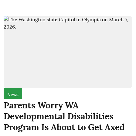
News
Parents Worry WA
Developmental Disabilities
Program Is About to Get Axed