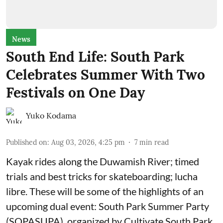
News
South End Life: South Park
Celebrates Summer With Two
Festivals on One Day
Yuko Kodama
Published on
:
Aug 03, 2026, 4:25 pm
7
min read
Kayak rides along the Duwamish River; timed
trials and best tricks for skateboarding; lucha
libre. These will be some of the highlights of an
upcoming dual event:
South Park Summer Party
(SOPASUPA)
, organized by
Cultivate South Park
,