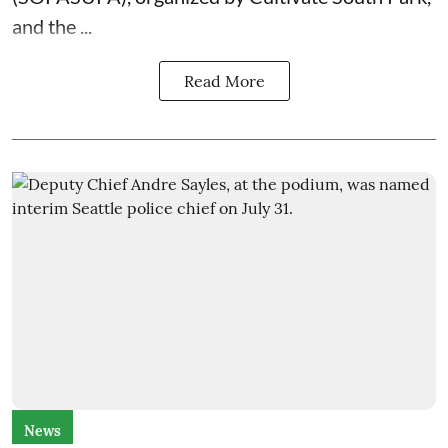
and the
...
Read More
News