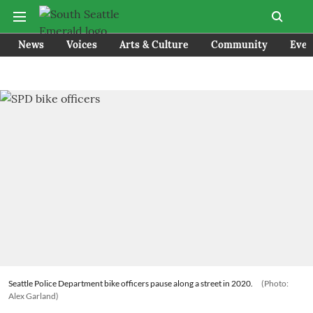
News
Voices
Arts & Culture
Community
Even
Seattle Police Department bike officers pause along a street in 2020.
(Photo:
Alex Garland)