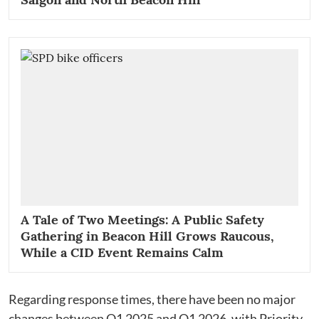
A Tale of Two Meetings: A Public Safety
Gathering in Beacon Hill Grows Raucous,
While a CID Event Remains Calm
Regarding response times, there have been no major
changes between Q1 2025 and Q1 2026, with Priority