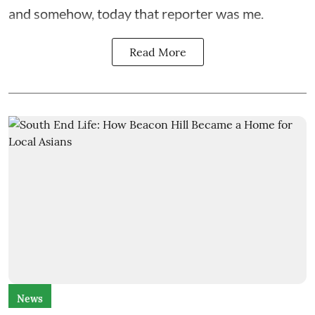
and somehow, today that reporter was me.
Read More
News