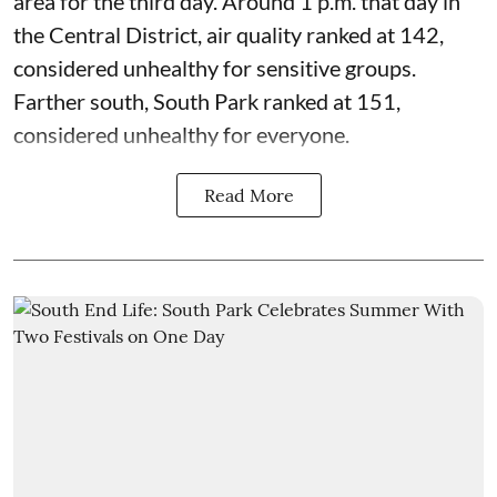
area for the third day. Around 1 p.m. that day in
the Central District,
air quality
ranked at 142,
considered unhealthy for sensitive groups.
Farther south, South Park ranked at 151,
considered unhealthy for everyone.
Read More