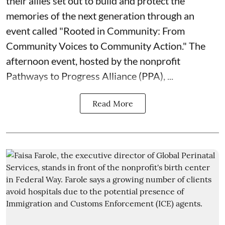
their allies set out to build and protect the
memories of the next generation through an
event called "Rooted in Community: From
Community Voices to Community Action." The
afternoon event, hosted by the nonprofit
Pathways to Progress Alliance (PPA)
, ...
Read More