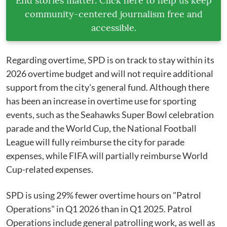
End stories matter. Click here to help us keep
community-centered journalism free and
accessible.
Regarding overtime, SPD is on track to stay within its
2026 overtime budget and will not require additional
support from the city's general fund. Although there
has been an increase in overtime use for sporting
events, such as the Seahawks Super Bowl celebration
parade and the World Cup, the National Football
League will fully reimburse the city for parade
expenses, while FIFA will partially reimburse World
Cup-related expenses.
SPD is using 29% fewer overtime hours on "Patrol
Operations" in Q1 2026 than in Q1 2025. Patrol
Operations include general patrolling work, as well as