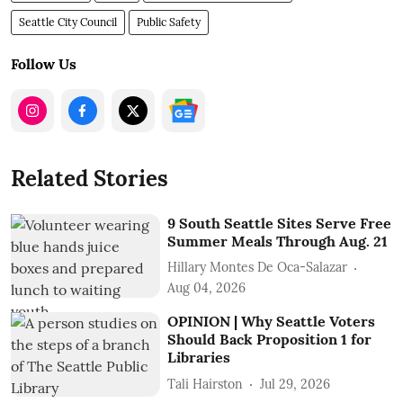
Seattle City Council
Public Safety
Follow Us
Related Stories
9 South Seattle Sites Serve Free
Summer Meals Through Aug. 21
Hillary Montes De Oca-Salazar
Aug 04, 2026
OPINION | Why Seattle Voters
Should Back Proposition 1 for
Libraries
Tali Hairston
Jul 29, 2026