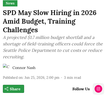
News
SPD May Slow Hiring in 2026
Amid Budget, Training
Challenges
A projected $1.7 million budget shortfall and a
shortage of field-training officers could force the
Seattle Police Department to cut costs or reduce
recruiting.
Connor Nash
Published on
:
Jun 25, 2026, 2:00 pm
3
min read
Share
Follow Us