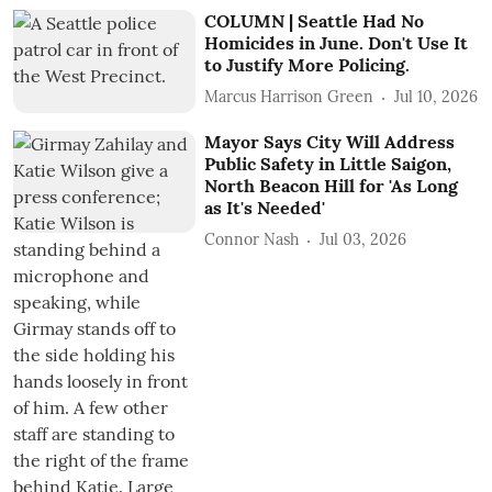
COLUMN | Seattle Had No
Homicides in June. Don't Use It
to Justify More Policing.
Marcus Harrison Green
Jul 10, 2026
Mayor Says City Will Address
Public Safety in Little Saigon,
North Beacon Hill for 'As Long
as It's Needed'
Connor Nash
Jul 03, 2026