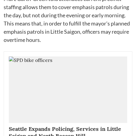
staffing allows them to cover emphasis patrols during
the day, but not during the evening or early morning.
This means that, in order to fulfill the mayor's planned
emphasis patrols in Little Saigon, officers may require
overtime hours.
Seattle Expands Policing, Services in Little
Saigon and North Beacon Hill