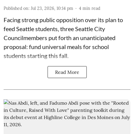
Published on
:
Jul 23, 2026, 10:14 pm
4
min read
Facing strong public opposition over its plan to
feed Seattle students, three Seattle City
Councilmembers put forth an unanticipated
proposal: fund universal meals for school
students starting this fall.
Read More