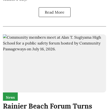
Read More
News
Rainier Beach Forum Turns