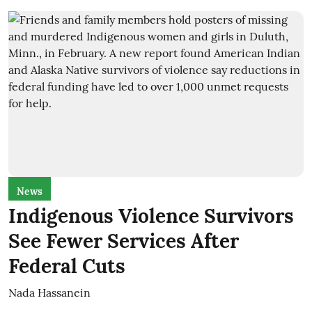
News
Indigenous Violence Survivors
See Fewer Services After
Federal Cuts
Nada Hassanein