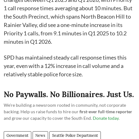
1 call response times averaging about 10 minutes. But
the South Precinct, which spans North Beacon Hill to
Rainier Valley, did see a one-minute increase in its
Priority 1 calls, from 9.1 minutes in Q1 2025 to 10.2
minutes in Q1 2026.
SPD has maintained steady call response times this
year, even with a 12% increase in call volume and a
relatively stable police force size.
No Paywalls. No Billionaires. Just Us.
We're building a newsroom rooted in community, not corporate
backing. Help us raise funds to hire our
first-ever full-time reporter
and grow our capacity to cover the South End.
Donate today
.
Government
News
Seattle Police Department