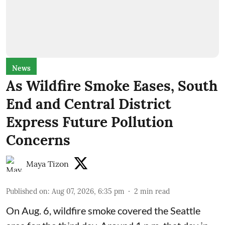
News
As Wildfire Smoke Eases, South
End and Central District
Express Future Pollution
Concerns
Maya Tizon
Published on
:
Aug 07, 2026, 6:35 pm
2
min read
On Aug. 6, wildfire smoke covered the Seattle