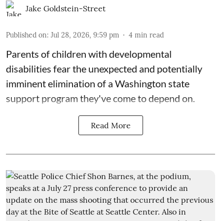
Jake Goldstein-Street
Published on
:
Jul 28, 2026, 9:59 pm
4
min read
Parents of children with developmental
disabilities fear the unexpected and potentially
imminent elimination of a Washington state
support program they've come to depend on.
Read More