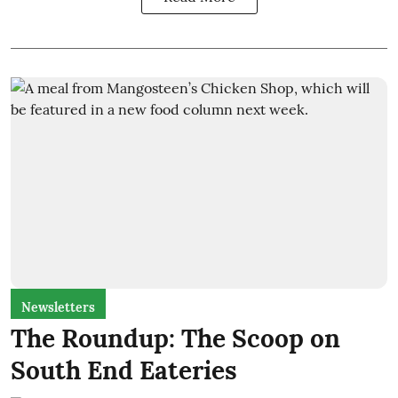
Newsletters
The Roundup: The Scoop on
South End Eateries