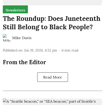
Newsletters
The Roundup: Does Juneteenth
Still Belong to Black People?
Mike Davis
Published on
:
Jun 19, 2026, 4:52 pm
6
min read
From the Editor
Read More