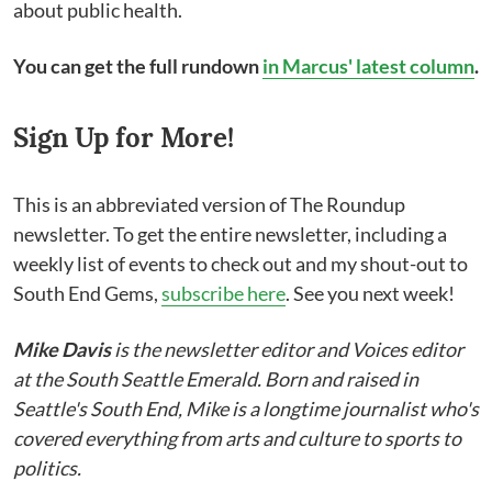
about public health.
You can get the full rundown
in Marcus' latest column
.
Sign Up for More!
This is an abbreviated version of The Roundup
newsletter. To get the entire newsletter, including a
weekly list of events to check out and my shout-out to
South End Gems,
subscribe here
. See you next week!
Mike Davis
is the newsletter editor and Voices editor
at the South Seattle Emerald. Born and raised in
Seattle's South End, Mike is a longtime journalist who's
covered everything from arts and culture to sports to
politics.