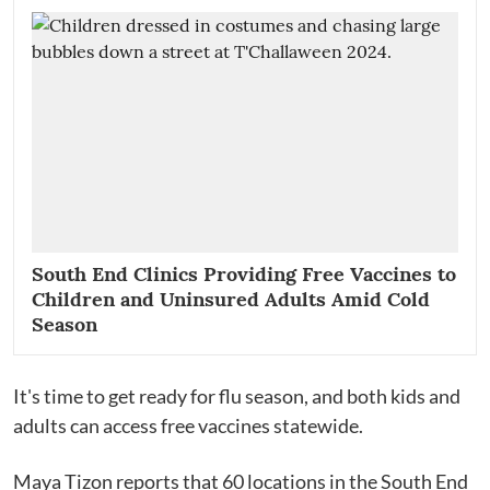
South End Clinics Providing Free Vaccines to
Children and Uninsured Adults Amid Cold
Season
It's time to get ready for flu season, and both kids and
adults can access free vaccines statewide.
Maya Tizon reports that 60 locations in the South End