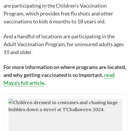
are participating in the Children's Vaccination
Program, which provides free flu shots and other
vaccinations to kids 6 months to 18 years old.
And a handful of locations are participating in the
Adult Vaccination Program, for uninsured adults ages
19 and older.
For more information on where programs are located,
and why getting vaccinated is so important,
read
Maya's full article
.