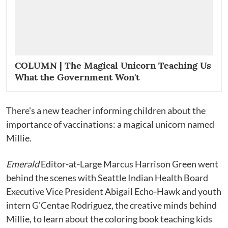
COLUMN | The Magical Unicorn Teaching Us
What the Government Won't
There's a new teacher informing children about the
importance of vaccinations: a magical unicorn named
Millie.
Emerald
Editor-at-Large Marcus Harrison Green went
behind the scenes with Seattle Indian Health Board
Executive Vice President Abigail Echo-Hawk and youth
intern G'Centae Rodriguez, the creative minds behind
Millie, to learn about the coloring book teaching kids