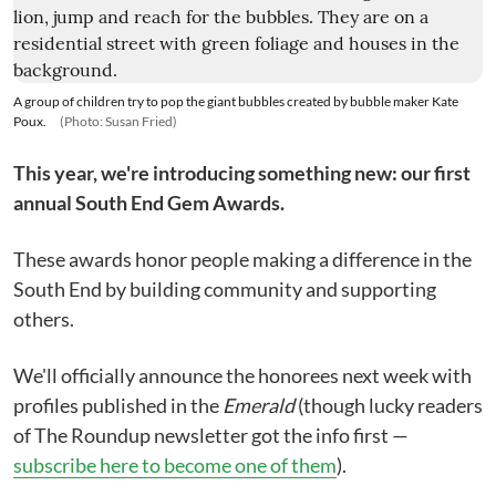
A group of children try to pop the giant bubbles created by bubble maker Kate
Poux.
(Photo: Susan Fried)
This year, we're introducing something new: our first
annual South End Gem Awards.
These awards honor people making a difference in the
South End by building community and supporting
others.
We'll officially announce the honorees next week with
profiles published in the
Emerald
(though lucky readers
of The Roundup newsletter got the info first —
subscribe here to become one of them
).