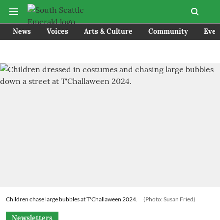
News
Voices
Arts & Culture
Community
Even
Children chase large bubbles at T'Challaween 2024.
(Photo: Susan Fried)
Newsletters