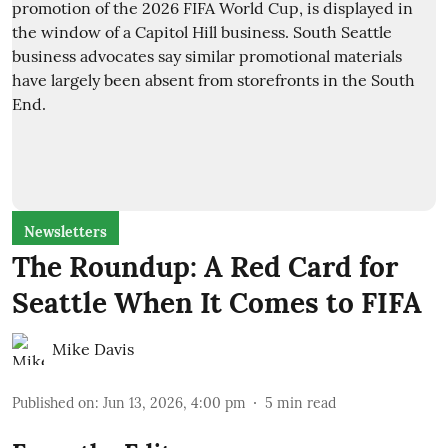
Newsletters
The Roundup: A Red Card for
Seattle When It Comes to FIFA
Mike Davis
Published on
:
Jun 13, 2026, 4:00 pm
5
min read