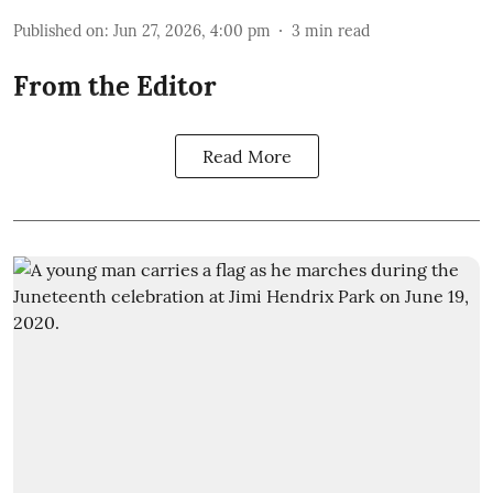
Published on
:
Jun 27, 2026, 4:00 pm
3
min read
From the Editor
Read More