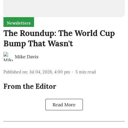
Newsletters
The Roundup: The World Cup
Bump That Wasn't
Mike Davis
Published on
:
Jul 04, 2026, 4:00 pm
5
min read
From the Editor
Read More