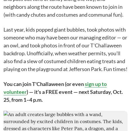
neighbors along the route have been known to join in
(with candy chutes and costumes and communal fun).
Last year, kids popped giant bubbles, took photos with
someone who may have been our managing editor — or
an owl, and took photos in front of our T'Challaween
backdrop. Unofficially, when weather permits, you'll
also find a slew of costumed children eating treats and
playing on the playground at Jefferson Park. Fun times!
You can join T'Challaween (or even
sign up to
volunteer
) — it's a FREE event — next Saturday, Oct.
25, from 1–4 p.m.