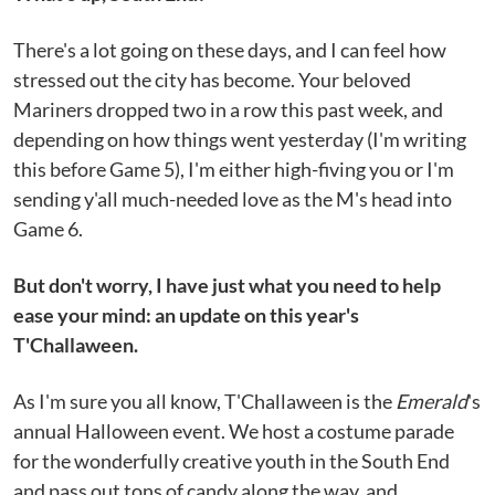
There's a lot going on these days, and I can feel how
stressed out the city has become. Your beloved
Mariners dropped two in a row this past week, and
depending on how things went yesterday (I'm writing
this before Game 5), I'm either high-fiving you or I'm
sending y'all much-needed love as the M's head into
Game 6.
But don't worry, I have just what you need to help
ease your mind: an update on this year's
T'Challaween.
As I'm sure you all know, T'Challaween is the
Emerald
's
annual Halloween event. We host a costume parade
for the wonderfully creative youth in the South End
and pass out tons of candy along the way, and