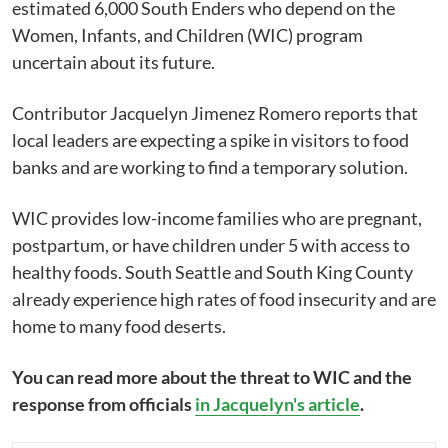
estimated 6,000 South Enders who depend on the
Women, Infants, and Children (WIC) program
uncertain about its future.
Contributor Jacquelyn Jimenez Romero reports that
local leaders are expecting a spike in visitors to food
banks and are working to find a temporary solution.
WIC provides low-income families who are pregnant,
postpartum, or have children under 5 with access to
healthy foods. South Seattle and South King County
already experience high rates of food insecurity and are
home to many food deserts.
You can read more about the threat to WIC and the
response from officials
in Jacquelyn's article
.