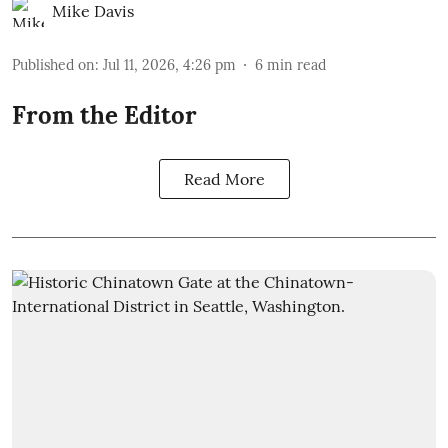
Mike Davis
Published on
:
Jul 11, 2026, 4:26 pm
6
min read
From the Editor
Read More