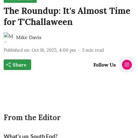
The Roundup: It's Almost Time
for T'Challaween
Mike Davis
Published on
:
Oct 18, 2025, 4:00 pm
3
min read
Share
Follow Us
From the Editor
What's up, South End?