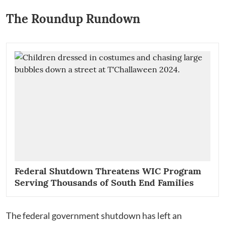
The Roundup Rundown
Federal Shutdown Threatens WIC Program
Serving Thousands of South End Families
The federal government shutdown has left an