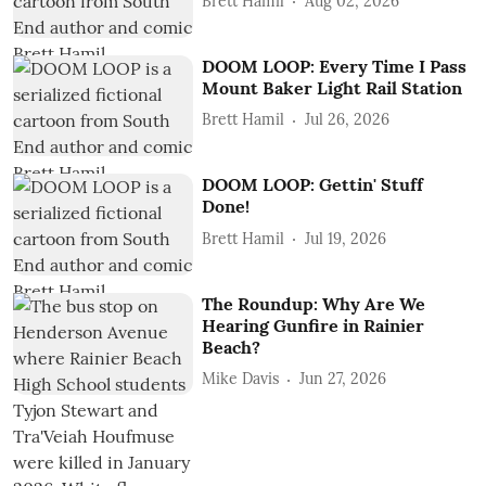
Brett Hamil
Aug 02, 2026
DOOM LOOP: Every Time I Pass
Mount Baker Light Rail Station
Brett Hamil
Jul 26, 2026
DOOM LOOP: Gettin' Stuff
Done!
Brett Hamil
Jul 19, 2026
The Roundup: Why Are We
Hearing Gunfire in Rainier
Beach?
Mike Davis
Jun 27, 2026