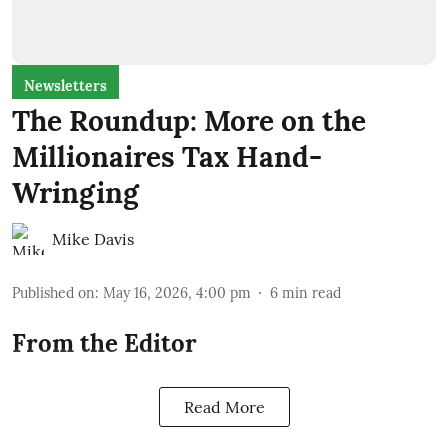
Newsletters
The Roundup: More on the
Millionaires Tax Hand-
Wringing
Mike Davis
Published on
:
May 16, 2026, 4:00 pm
6
min read
From the Editor
Read More