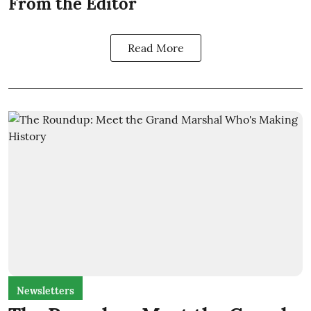
From the Editor
Read More
Newsletters