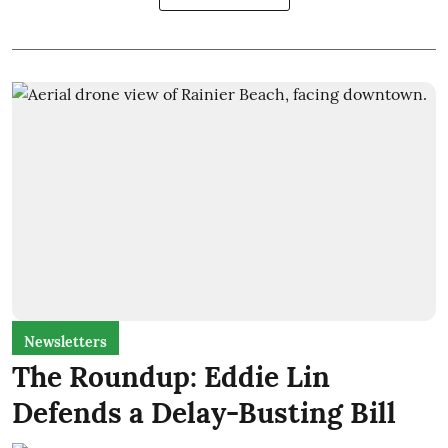
Newsletters
The Roundup: Eddie Lin
Defends a Delay-Busting Bill