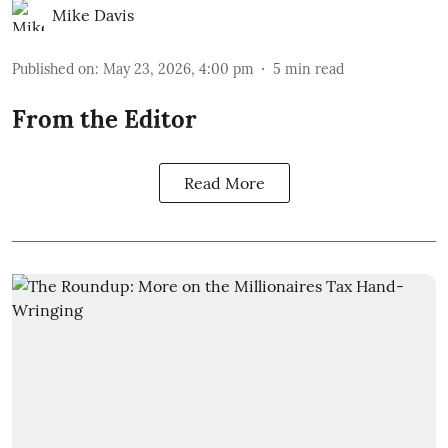
Mike Davis
Published on
:
May 23, 2026, 4:00 pm
5
min read
From the Editor
Read More