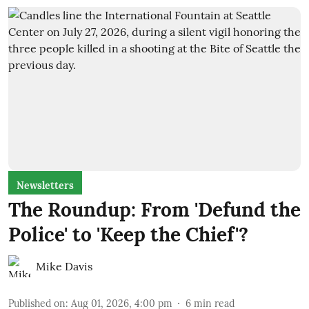
Newsletters
The Roundup: From 'Defund the
Police' to 'Keep the Chief'?
Mike Davis
Published on
:
Aug 01, 2026, 4:00 pm
6
min read