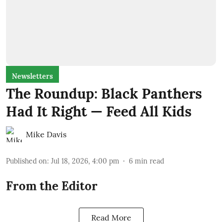
Newsletters
The Roundup: Black Panthers
Had It Right — Feed All Kids
Mike Davis
Published on
:
Jul 18, 2026, 4:00 pm
6
min read
From the Editor
Read More