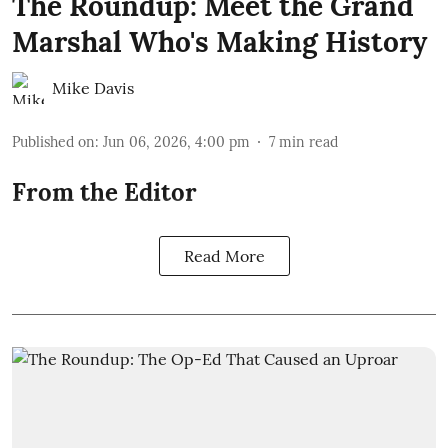
The Roundup: Meet the Grand
Marshal Who's Making History
Mike Davis
Published on
:
Jun 06, 2026, 4:00 pm
7
min read
From the Editor
Read More