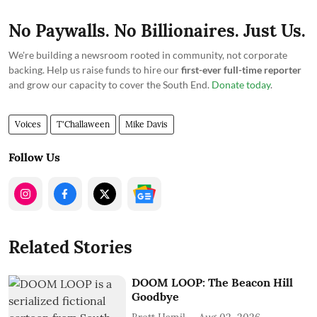
No Paywalls. No Billionaires. Just Us.
We're building a newsroom rooted in community, not corporate
backing. Help us raise funds to hire our
first-ever full-time reporter
and grow our capacity to cover the South End.
Donate today
.
Voices
T'Challaween
Mike Davis
Follow Us
Related Stories
DOOM LOOP: The Beacon Hill
Goodbye