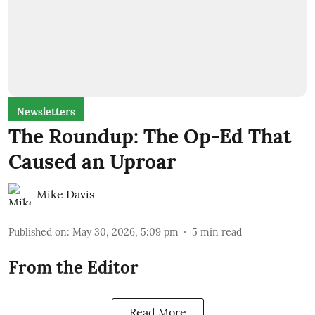
Newsletters
The Roundup: The Op-Ed That
Caused an Uproar
Mike Davis
Published on
:
May 30, 2026, 5:09 pm
5
min read
From the Editor
Read More