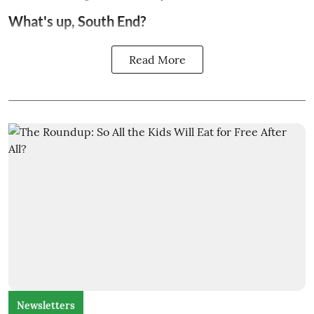
What's up, South End?
Read More
Newsletters