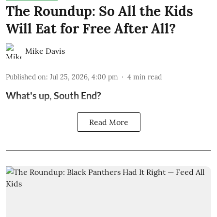
The Roundup: So All the Kids
Will Eat for Free After All?
Mike Davis
Published on
:
Jul 25, 2026, 4:00 pm
4
min read
What's up, South End?
Read More