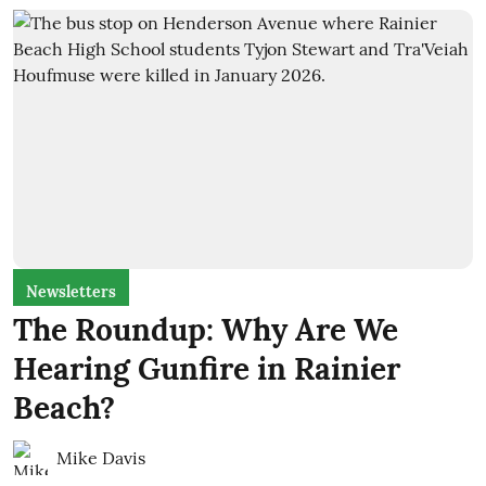
Newsletters
The Roundup: Why Are We
Hearing Gunfire in Rainier
Beach?
Mike Davis