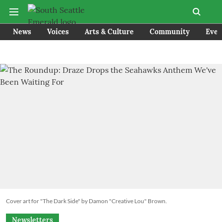
News
Voices
Arts & Culture
Community
Even
Cover art for "The Dark Side" by Damon "Creative Lou" Brown.
Newsletters