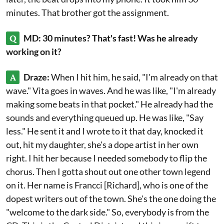
minutes. That brother got the assignment.
Q
MD: 30 minutes? That's fast! Was he already
working on it?
A
Draze:
When I hit him, he said, "I'm already on that
wave." Vita goes in waves. And he was like, "I'm already
making some beats in that pocket." He already had the
sounds and everything queued up. He was like, "Say
less." He sent it and I wrote to it that day, knocked it
out, hit my daughter, she's a dope artist in her own
right. I hit her because I needed somebody to flip the
chorus. Then I gotta shout out one other town legend
on it. Her name is Francci [Richard], who is one of the
dopest writers out of the town. She's the one doing the
"welcome to the dark side." So, everybody is from the