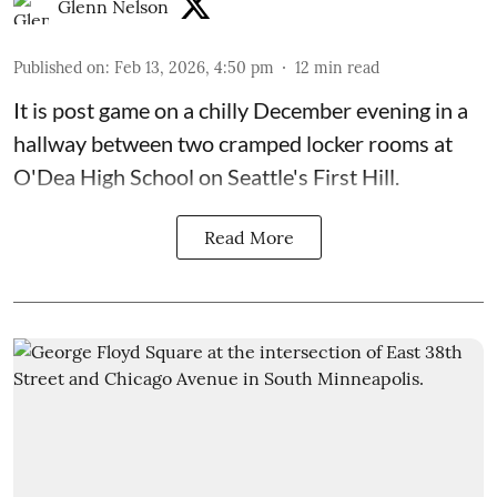
Glenn Nelson
Published on
:
Feb 13, 2026, 4:50 pm
12
min read
It is post game on a chilly December evening in a
hallway between two cramped locker rooms at
O'Dea High School on Seattle's First Hill.
Read More