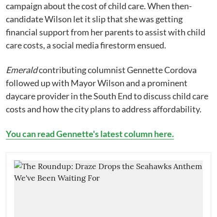
campaign about the cost of child care. When then-
candidate Wilson let it slip that she was getting
financial support from her parents to assist with child
care costs, a social media firestorm ensued.
Emerald
contributing columnist Gennette Cordova
followed up with Mayor Wilson and a prominent
daycare provider in the South End to discuss child care
costs and how the city plans to address affordability.
You can read Gennette's latest column here.