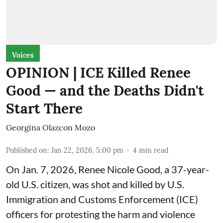
Voices
OPINION | ICE Killed Renee
Good — and the Deaths Didn't
Start There
Georgina Olazcon Mozo
Published on
:
Jan 22, 2026, 5:00 pm
4
min read
On Jan. 7, 2026, Renee Nicole Good, a 37-year-
old U.S. citizen, was shot and killed by U.S.
Immigration and Customs Enforcement (ICE)
officers for protesting the harm and violence