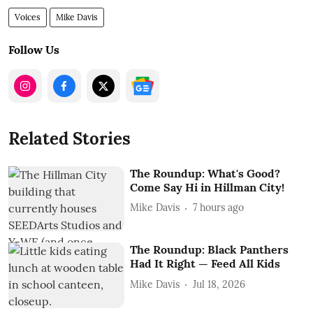
Voices
Mike Davis
Follow Us
Related Stories
The Roundup: What's Good?
Come Say Hi in Hillman City!
Mike Davis
7 hours ago
The Roundup: Black Panthers
Had It Right — Feed All Kids
Mike Davis
Jul 18, 2026