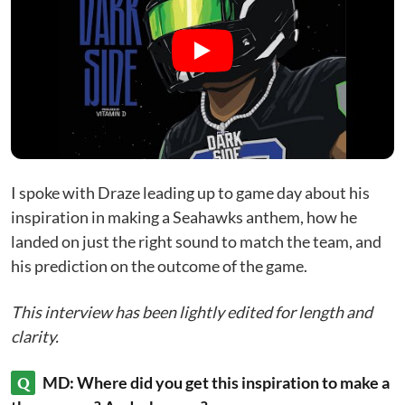
I spoke with Draze leading up to game day about his
inspiration in making a Seahawks anthem, how he
landed on just the right sound to match the team, and
his prediction on the outcome of the game.
This interview has been lightly edited for length and
clarity.
Q
MD: Where did you get this inspiration to make a