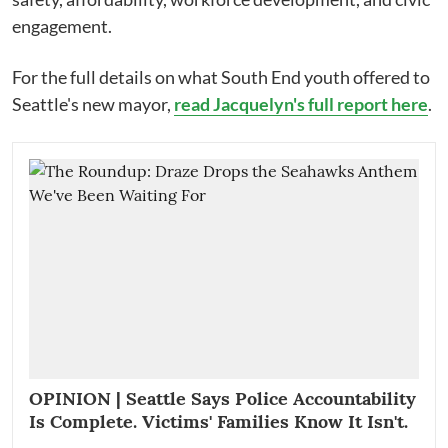
engagement.
For the full details on what South End youth offered to
Seattle's new mayor,
read Jacquelyn's full report here
.
OPINION | Seattle Says Police Accountability
Is Complete. Victims' Families Know It Isn't.