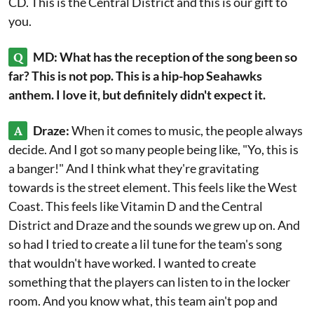
CD. This is the Central District and this is our gift to
you.
Q
MD: What has the reception of the song been so
far? This is not pop. This is a hip-hop Seahawks
anthem. I love it, but definitely didn't expect it.
A
Draze:
When it comes to music, the people always
decide. And I got so many people being like, "Yo, this is
a banger!" And I think what they're gravitating
towards is the street element. This feels like the West
Coast. This feels like Vitamin D and the Central
District and Draze and the sounds we grew up on. And
so had I tried to create a lil tune for the team's song
that wouldn't have worked. I wanted to create
something that the players can listen to in the locker
room. And you know what, this team ain't pop and