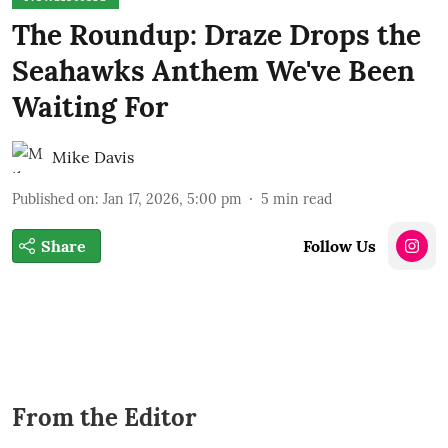
The Roundup: Draze Drops the
Seahawks Anthem We've Been
Waiting For
Mike Davis
Published on
:
Jan 17, 2026, 5:00 pm
5
min read
Share
Follow Us
From the Editor