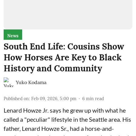
News
South End Life: Cousins Show
How Horses Are Key to Black
History and Community
Yuko Kodama
Published on
:
Feb 09, 2026, 5:00 pm
6
min read
Lenard Howze Jr. says he grew up with what he
called a "peculiar" lifestyle in the Seattle area. His
father, Lenard Howze Sr., had a horse-and-