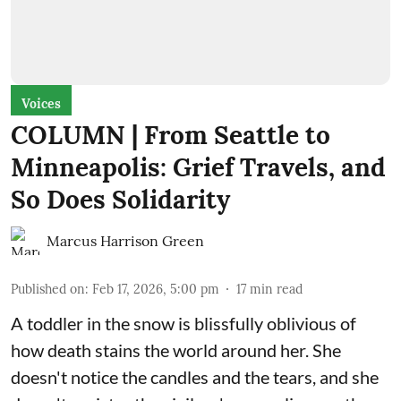
Voices
COLUMN | From Seattle to
Minneapolis: Grief Travels, and
So Does Solidarity
Marcus Harrison Green
Published on
:
Feb 17, 2026, 5:00 pm
17
min read
A toddler in the snow is blissfully oblivious of
how death stains the world around her. She
doesn't notice the candles and the tears, and she