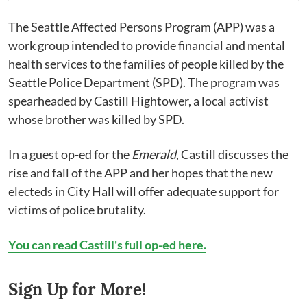
The Seattle Affected Persons Program (APP) was a
work group intended to provide financial and mental
health services to the families of people killed by the
Seattle Police Department (SPD). The program was
spearheaded by Castill Hightower, a local activist
whose brother was killed by SPD.
In a guest op-ed for the
Emerald
, Castill discusses the
rise and fall of the APP and her hopes that the new
electeds in City Hall will offer adequate support for
victims of police brutality.
You can read Castill's full op-ed here.
Sign Up for More!