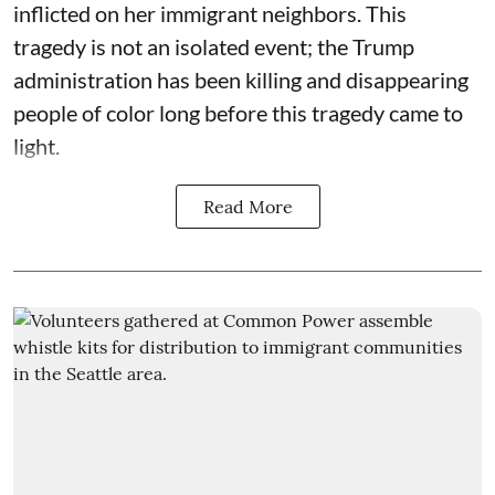
inflicted on her immigrant neighbors. This
tragedy is not an isolated event; the Trump
administration has been killing and disappearing
people of color long before this tragedy came to
light.
Read More