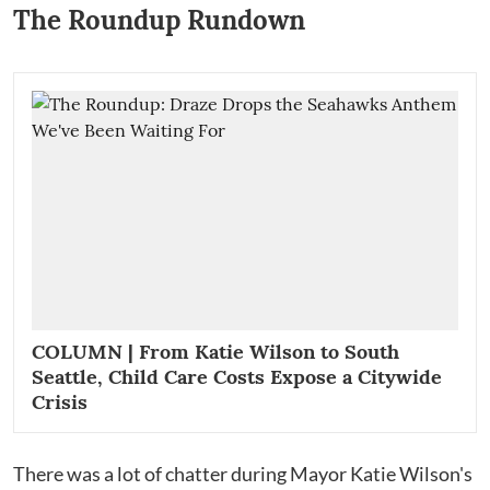
The Roundup Rundown
COLUMN | From Katie Wilson to South
Seattle, Child Care Costs Expose a Citywide
Crisis
There was a lot of chatter during Mayor Katie Wilson's