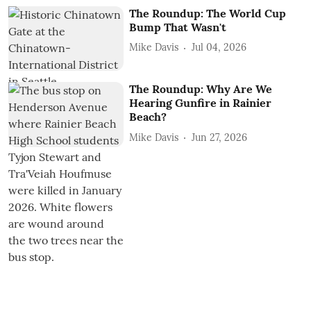
The Roundup: The World Cup
Bump That Wasn't
Mike Davis
Jul 04, 2026
The Roundup: Why Are We
Hearing Gunfire in Rainier
Beach?
Mike Davis
Jun 27, 2026