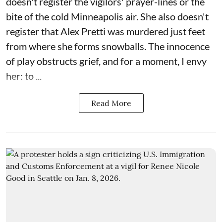
doesn't register the vigilors' prayer-lines or the
bite of the cold Minneapolis air. She also doesn't
register that Alex Pretti was murdered just feet
from where she forms snowballs. The innocence
of play obstructs grief, and for a moment, I envy
her: to ...
Read More