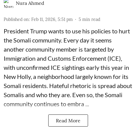
Nura Ahmed
Published on
:
Feb 11, 2026, 5:51 pm
5
min read
President Trump wants to use his policies to hurt
the Somali community. Every day it seems
another community member is targeted by
Immigration and Customs Enforcement (ICE),
with unconfirmed ICE sightings early this year in
New Holly, a neighborhood largely known for its
Somali residents. Hateful rhetoric is spread about
Somalis and who they are. Even so, the Somali
community continues to embra ...
Read More