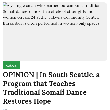
Voices
OPINION | In South Seattle, a
Program that Teaches
Traditional Somali Dance
Restores Hope