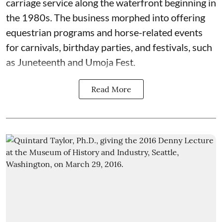
carriage service along the waterfront beginning in
the 1980s. The business morphed into offering
equestrian programs and horse-related events
for carnivals, birthday parties, and festivals, such
as Juneteenth and Umoja Fest.
Read More