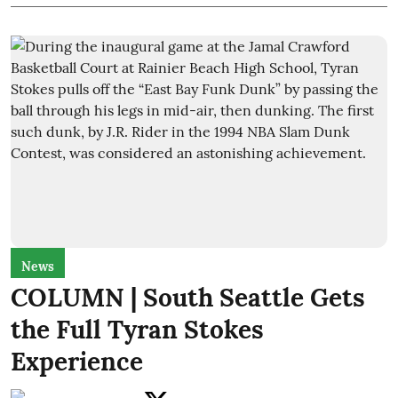
News
COLUMN | South Seattle Gets
the Full Tyran Stokes
Experience