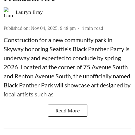
Lauryn Bray
Published on
:
Nov 04, 2025, 9:48 pm
4
min read
Construction for a new community park in
Skyway honoring
Seattle's Black Panther Party
is
underway and expected to conclude by spring
2026. Located at the corner of 75 Avenue South
and Renton Avenue South, the unofficially named
Black Panther Park will showcase art designed by
local artists such as
Read More