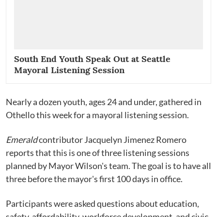
South End Youth Speak Out at Seattle
Mayoral Listening Session
Nearly a dozen youth, ages 24 and under, gathered in
Othello this week for a mayoral listening session.
Emerald
contributor Jacquelyn Jimenez Romero
reports that this is one of three listening sessions
planned by Mayor Wilson's team. The goal is to have all
three before the mayor's first 100 days in office.
Participants were asked questions about education,
safety, affordability, workforce development, and civic