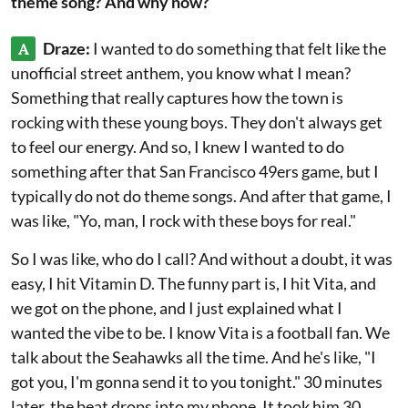
theme song? And why now?
A
Draze:
I wanted to do something that felt like the
unofficial street anthem, you know what I mean?
Something that really captures how the town is
rocking with these young boys. They don't always get
to feel our energy. And so, I knew I wanted to do
something after that San Francisco 49ers game, but I
typically do not do theme songs. And after that game, I
was like, "Yo, man, I rock with these boys for real."
So I was like, who do I call? And without a doubt, it was
easy, I hit Vitamin D. The funny part is, I hit Vita, and
we got on the phone, and I just explained what I
wanted the vibe to be. I know Vita is a football fan. We
talk about the Seahawks all the time. And he's like, "I
got you, I'm gonna send it to you tonight." 30 minutes
later, the beat drops into my phone. It took him 30