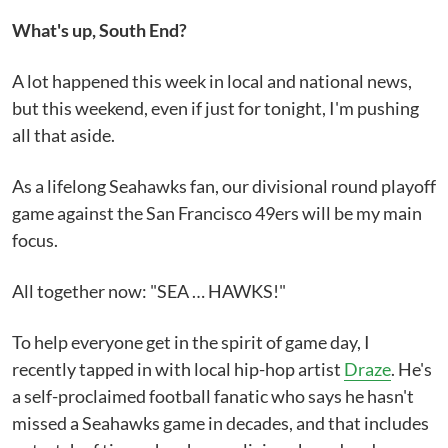
What's up, South End?
A lot happened this week in local and national news,
but this weekend, even if just for tonight, I'm pushing
all that aside.
As a lifelong Seahawks fan, our divisional round playoff
game against the San Francisco 49ers will be my main
focus.
All together now: "SEA … HAWKS!"
To help everyone get in the spirit of game day, I
recently tapped in with local hip-hop artist
Draze
. He's
a self-proclaimed football fanatic who says he hasn't
missed a Seahawks game in decades, and that includes