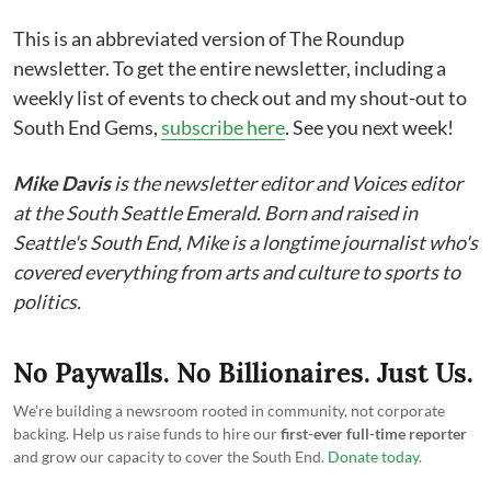
This is an abbreviated version of The Roundup
newsletter. To get the entire newsletter, including a
weekly list of events to check out and my shout-out to
South End Gems,
subscribe here
. See you next week!
Mike Davis
is the newsletter editor and Voices editor
at the South Seattle Emerald. Born and raised in
Seattle's South End, Mike is a longtime journalist who's
covered everything from arts and culture to sports to
politics.
No Paywalls. No Billionaires. Just Us.
We're building a newsroom rooted in community, not corporate
backing. Help us raise funds to hire our
first-ever full-time reporter
and grow our capacity to cover the South End.
Donate today
.