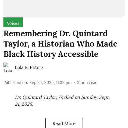
Voices
Remembering Dr. Quintard
Taylor, a Historian Who Made
Black History Accessible
Lola E. Peters
Published on
:
Sep 24, 2025, 11:32 pm
3
min read
Dr. Quintard Taylor, 77, died on Sunday, Sept.
21, 2025.
Read More