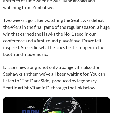
a stretch of time when he was living abroad and
watching from Zimbabwe.
Two weeks ago, after watching the Seahawks defeat
the 49ers in the final game of the regular season, a huge
win that earned the Hawks the No. 1 seed in our
conference and a first-round playoff bye, Draze felt
inspired. So he did what he does best: stepped in the
booth and made music.
Draze's new song is not only a banger, it's also the
Seahawks anthem we've all been waiting for. You can
listen to "The Dark Side," produced by legendary
Seattle artist Vitamin D, through the link below.