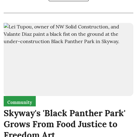
Community
Skyway's 'Black Panther Park'
Grows From Food Justice to
Freedom Art