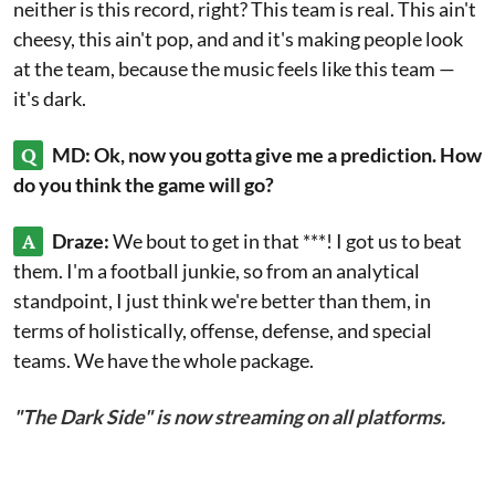
neither is this record, right? This team is real. This ain't
cheesy, this ain't pop, and and it's making people look
at the team, because the music feels like this team —
it's dark.
Q
MD: Ok, now you gotta give me a prediction. How
do you think the game will go?
A
Draze:
We bout to get in that ***! I got us to beat
them. I'm a football junkie, so from an analytical
standpoint, I just think we're better than them, in
terms of holistically, offense, defense, and special
teams. We have the whole package.
"The Dark Side" is now streaming on all platforms.