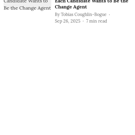
Each Candidate Wants to Be the
Change Agent
By
Tobias Coughlin-Bogue
Sep 26, 2025
7
min read