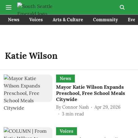
News
Voices
Arts & Culture
Community
Even
Katie Wilson
News
Mayor Katie Wilson Expands
Preschool, Free School Meals
Citywide
By
Connor Nash
Apr 29, 2026
3
min read
Voices