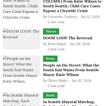
COLUMN | From Katie Wilson to
South Seattle, Child Care Costs
Expose a Citywide Crisis
By
Gennette Cordova
Jan 12, 2026
5
min read
Voices
DOOM LOOP: The Reversal
By
Brett Hamil
Jan 06, 2026
2
min read
News
People on the Street: What the
South End Wants From Seattle
Mayor Katie Wilson
By
Oliver Miska
Jan 05, 2026
3
min read
News
In Seattle Mayoral Matchup,